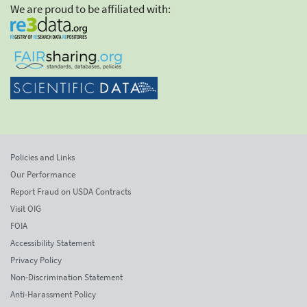
We are proud to be affiliated with:
Policies and Links
Our Performance
Report Fraud on USDA Contracts
Visit OIG
FOIA
Accessibility Statement
Privacy Policy
Non-Discrimination Statement
Anti-Harassment Policy