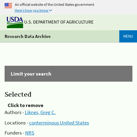
An official website of the United States government
Here's how you know
U.S. DEPARTMENT OF AGRICULTURE
Research Data Archive
MENU
Limit your search
Selected
Click to remove
Authors -
Liknes, Greg C.
Locations -
conterminous United States
Funders -
NRS