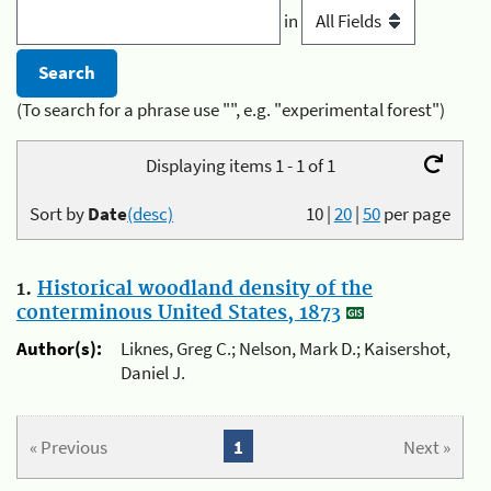
in
(To search for a phrase use "", e.g. "experimental forest")
Displaying items 1 - 1 of 1
Sort by
Date
(desc)
10
|
20
|
50
per page
1.
Historical woodland density of the
conterminous United States, 1873
Author(s):
Liknes, Greg C.; Nelson, Mark D.; Kaisershot,
Daniel J.
« Previous
1
Next »