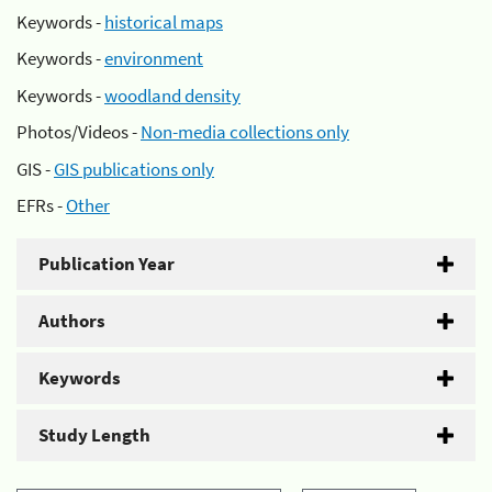
Keywords -
historical maps
Keywords -
environment
Keywords -
woodland density
Photos/Videos -
Non-media collections only
GIS -
GIS publications only
EFRs -
Other
Publication Year
Authors
Keywords
Study Length