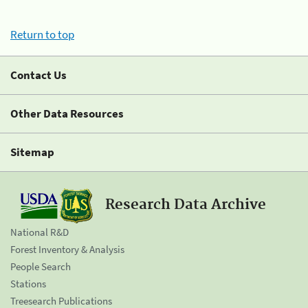
Return to top
Contact Us
Other Data Resources
Sitemap
Research Data Archive
National R&D
Forest Inventory & Analysis
People Search
Stations
Treesearch Publications