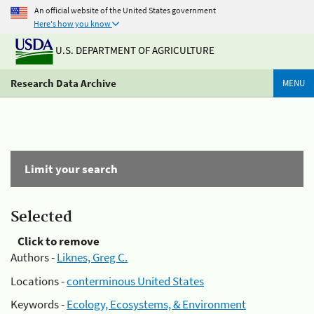
An official website of the United States government
Here's how you know
U.S. DEPARTMENT OF AGRICULTURE
Research Data Archive
MENU
Limit your search
Selected
Click to remove
Authors -
Liknes, Greg C.
Locations -
conterminous United States
Keywords -
Ecology, Ecosystems, & Environment