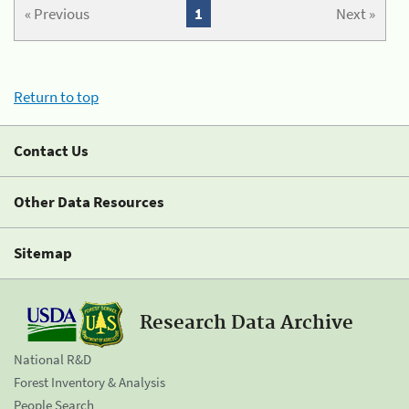
« Previous
1
Next »
Return to top
Contact Us
Other Data Resources
Sitemap
Research Data Archive
National R&D
Forest Inventory & Analysis
People Search