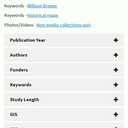
Keywords -
William Brewer
Keywords -
historical maps
Photos/Videos -
Non-media collections only
Publication Year
Authors
Funders
Keywords
Study Length
GIS