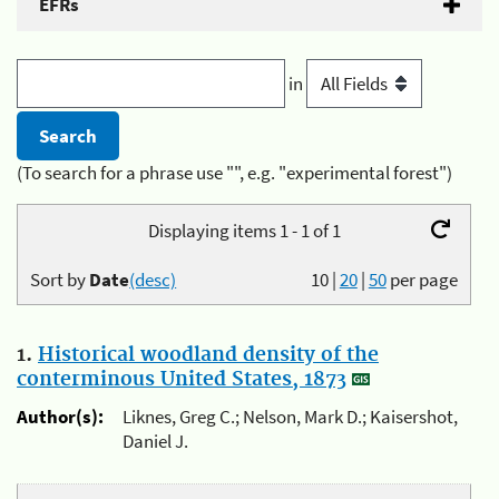
EFRs
in
(To search for a phrase use "", e.g. "experimental forest")
Displaying items 1 - 1 of 1
Sort by
Date
(desc)
10
|
20
|
50
per page
1.
Historical woodland density of the
conterminous United States, 1873
Author(s):
Liknes, Greg C.; Nelson, Mark D.; Kaisershot,
Daniel J.