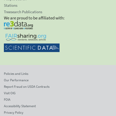
Stations
Treesearch Publications
We are proud to be affiliated with:
Policies and Links
Our Performance
Report Fraud on USDA Contracts
Visit OIG
FOIA
Accessibility Statement
Privacy Policy