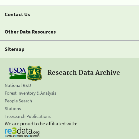
Contact Us
Other Data Resources
Sitemap
Research Data Archive
National R&D
Forest Inventory & Analysis
People Search
Stations
Treesearch Publications
We are proud to be affiliated with: