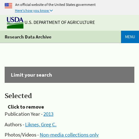
An official website of the United States government
Here's how you know
U.S. DEPARTMENT OF AGRICULTURE
Research Data Archive
MENU
Limit your search
Selected
Click to remove
Publication Year -
2013
Authors -
Liknes, Greg C.
Photos/Videos -
Non-media collections only