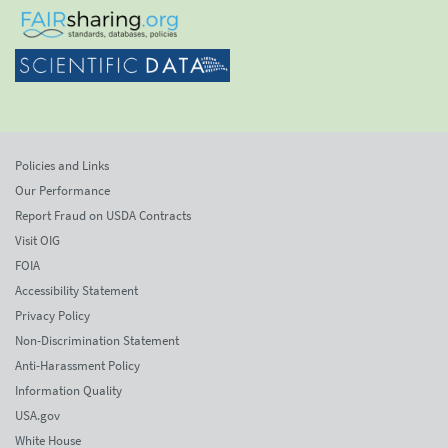
Policies and Links
Our Performance
Report Fraud on USDA Contracts
Visit OIG
FOIA
Accessibility Statement
Privacy Policy
Non-Discrimination Statement
Anti-Harassment Policy
Information Quality
USA.gov
White House