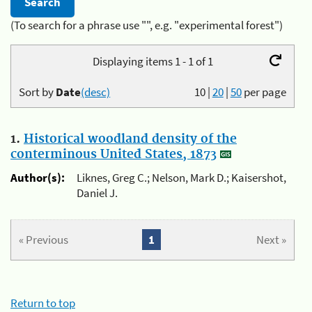
(To search for a phrase use "", e.g. "experimental forest")
Displaying items 1 - 1 of 1
Sort by
Date
(desc)
10
|
20
|
50
per page
1.
Historical woodland density of the
conterminous United States, 1873
Author(s):
Liknes, Greg C.; Nelson, Mark D.; Kaisershot,
Daniel J.
« Previous
1
Next »
Return to top