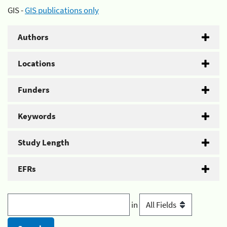
GIS -
GIS publications only
Authors
Locations
Funders
Keywords
Study Length
EFRs
in