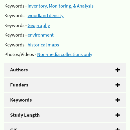
Keywords -
Inventory, Monitoring, & Analysis
Keywords -
woodland density
Keywords -
Geography
Keywords -
environment
Keywords -
historical maps
Photos/Videos -
Non-media collections only
Authors
Funders
Keywords
Study Length