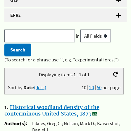
GIS
EFRs
in
(To search for a phrase use "", e.g. "experimental forest")
Displaying items 1 - 1 of 1
Sort by
Date
(desc)
10
|
20
|
50
per page
1.
Historical woodland density of the
conterminous United States, 1873
Author(s):
Liknes, Greg C.; Nelson, Mark D.; Kaisershot,
Daniel J.