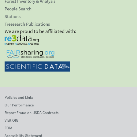
Forest Inventory & Analysis
People Search
Stations
Treesearch Publications
We are proud to be affiliated with:
Policies and Links
Our Performance
Report Fraud on USDA Contracts
Visit OIG
FOIA
Accessibility Statement