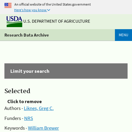
An official website of the United States government
Here's how you know
U.S. DEPARTMENT OF AGRICULTURE
Research Data Archive
MENU
Limit your search
Selected
Click to remove
Authors -
Liknes, Greg C.
Funders -
NRS
Keywords -
William Brewer