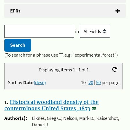
EFRs
in
(To search for a phrase use "", e.g. "experimental forest")
Displaying items 1 - 1 of 1
Sort by
Date
(desc)
10
|
20
|
50
per page
1.
Historical woodland density of the
conterminous United States, 1873
Author(s):
Liknes, Greg C.; Nelson, Mark D.; Kaisershot,
Daniel J.