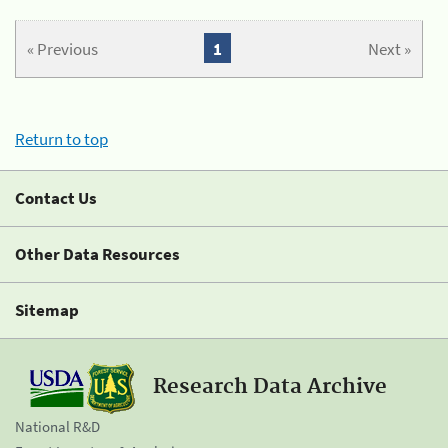
« Previous
1
Next »
Return to top
Contact Us
Other Data Resources
Sitemap
Research Data Archive
National R&D