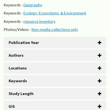
Keywords -
Geography
Keywords -
Ecology, Ecosystems, & Environment
Keywords -
resource inventory
Photos/Videos -
Non-media collections only
Publication Year
Authors
Locations
Keywords
Study Length
GIS