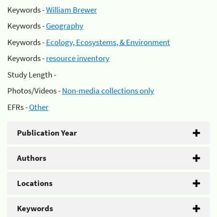
Keywords -
William Brewer
Keywords -
Geography
Keywords -
Ecology, Ecosystems, & Environment
Keywords -
resource inventory
Study Length -
Photos/Videos -
Non-media collections only
EFRs -
Other
Publication Year
Authors
Locations
Keywords