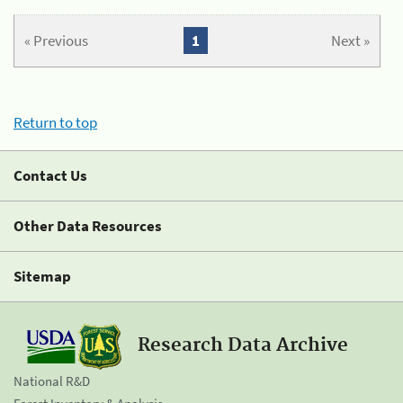
« Previous
1
Next »
Return to top
Contact Us
Other Data Resources
Sitemap
Research Data Archive
National R&D