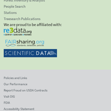
Forest Inventory & Analysis
People Search
Stations
Treesearch Publications
We are proud to be affiliated with:
Policies and Links
Our Performance
Report Fraud on USDA Contracts
Visit OIG
FOIA
Accessibility Statement