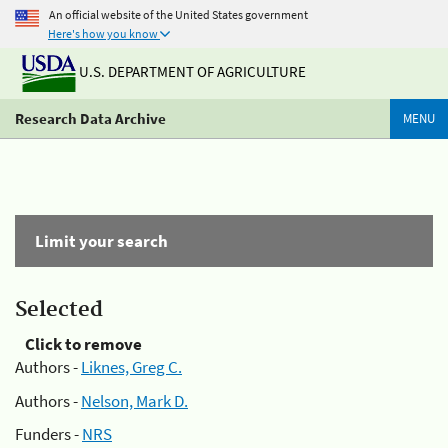
An official website of the United States government
Here's how you know
U.S. DEPARTMENT OF AGRICULTURE
Research Data Archive
MENU
Limit your search
Selected
Click to remove
Authors -
Liknes, Greg C.
Authors -
Nelson, Mark D.
Funders -
NRS