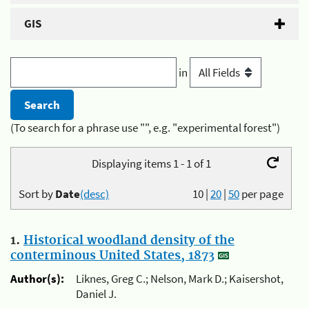
GIS
in
(To search for a phrase use "", e.g. "experimental forest")
Displaying items 1 - 1 of 1
Sort by
Date
(desc)
10
|
20
|
50
per page
1.
Historical woodland density of the
conterminous United States, 1873
Author(s):
Liknes, Greg C.; Nelson, Mark D.; Kaisershot,
Daniel J.