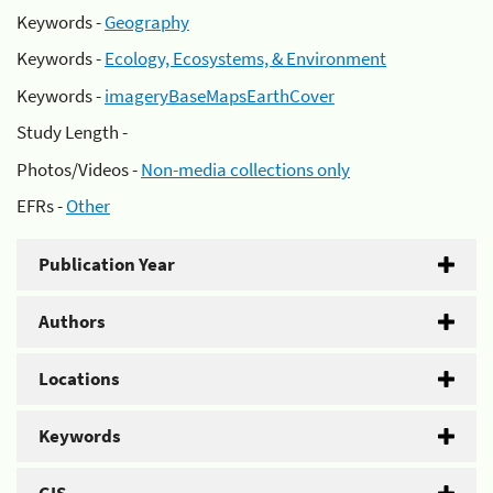
Keywords -
Geography
Keywords -
Ecology, Ecosystems, & Environment
Keywords -
imageryBaseMapsEarthCover
Study Length -
Photos/Videos -
Non-media collections only
EFRs -
Other
Publication Year
Authors
Locations
Keywords