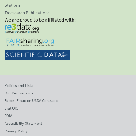
Stations
Treesearch Publications
We are proud to be affiliated with:
Policies and Links
Our Performance
Report Fraud on USDA Contracts
Visit OIG
FOIA
Accessibility Statement
Privacy Policy