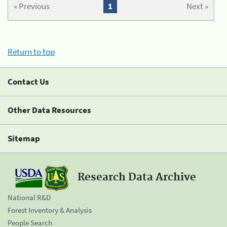
« Previous
1
Next »
Return to top
Contact Us
Other Data Resources
Sitemap
Research Data Archive
National R&D
Forest Inventory & Analysis
People Search