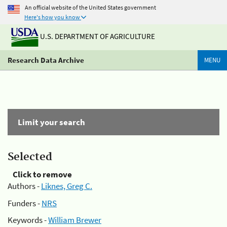
An official website of the United States government
Here's how you know
U.S. DEPARTMENT OF AGRICULTURE
Research Data Archive
MENU
Limit your search
Selected
Click to remove
Authors -
Liknes, Greg C.
Funders -
NRS
Keywords -
William Brewer