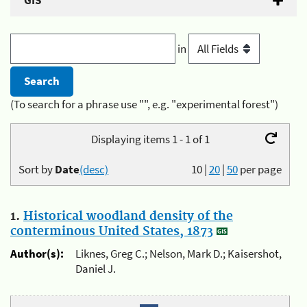
GIS
in
(To search for a phrase use "", e.g. "experimental forest")
Displaying items 1 - 1 of 1
Sort by
Date
(desc)
10
|
20
|
50
per page
1.
Historical woodland density of the
conterminous United States, 1873
Author(s):
Liknes, Greg C.; Nelson, Mark D.; Kaisershot,
Daniel J.