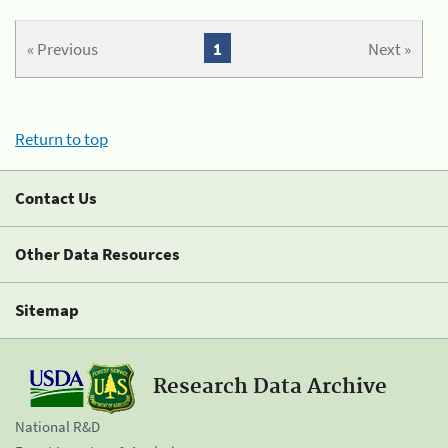
« Previous
1
Next »
Return to top
Contact Us
Other Data Resources
Sitemap
Research Data Archive
National R&D