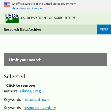
An official website of the United States government
Here's how you know
U.S. DEPARTMENT OF AGRICULTURE
Research Data Archive
MENU
Limit your search
Selected
Click to remove
Authors -
Liknes, Greg C.
Keywords -
historical maps
Keywords -
resource inventory