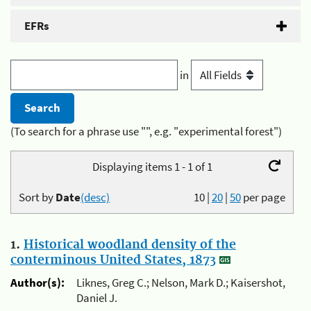
EFRs
in
(To search for a phrase use "", e.g. "experimental forest")
Displaying items 1 - 1 of 1
Sort by
Date
(desc)
10
|
20
|
50
per page
1.
Historical woodland density of the
conterminous United States, 1873
Author(s):
Liknes, Greg C.; Nelson, Mark D.; Kaisershot,
Daniel J.