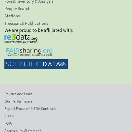
Forest Inventory & Analysis
People Search
Stations
Treesearch Publications
We are proud to be affiliated with:
Policies and Links
Our Performance
Report Fraud on USDA Contracts
Visit OIG
FOIA
Accessibility Statement