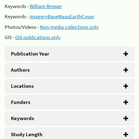
Keywords -
William Brewer
Keywords -
imageryBaseMapsEarthCover
Photos/Videos -
Non-media collections only
GIS -
GIS publications only
Publication Year
Authors
Locations
Funders
Keywords
Study Length