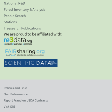
National R&D
Forest Inventory & Analysis
People Search
Stations
Treesearch Publications
We are proud to be affiliated with:
Policies and Links
Our Performance
Report Fraud on USDA Contracts
Visit OIG