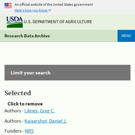
An official website of the United States government
Here's how you know
U.S. DEPARTMENT OF AGRICULTURE
Research Data Archive
MENU
Limit your search
Selected
Click to remove
Authors -
Liknes, Greg C.
Authors -
Kaisershot, Daniel J.
Funders -
NRS