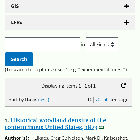
GIS
EFRs
in
(To search for a phrase use "", e.g. "experimental forest")
Displaying items 1 - 1 of 1
Sort by
Date
(desc)
10
|
20
|
50
per page
1.
Historical woodland density of the
conterminous United States, 1873
Author(s):
Liknes, Greg C.; Nelson, Mark D.; Kaisershot,