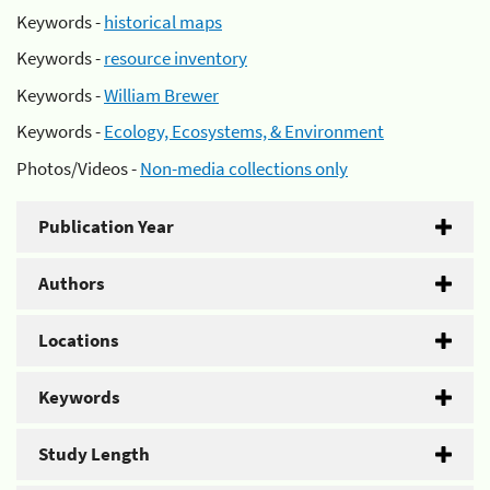
Keywords -
historical maps
Keywords -
resource inventory
Keywords -
William Brewer
Keywords -
Ecology, Ecosystems, & Environment
Photos/Videos -
Non-media collections only
Publication Year
Authors
Locations
Keywords
Study Length