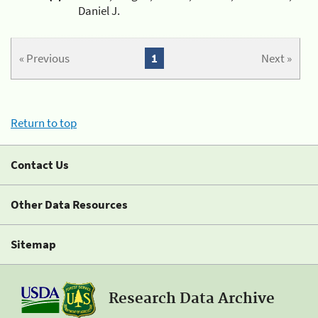
Daniel J.
« Previous
1
Next »
Return to top
Contact Us
Other Data Resources
Sitemap
Research Data Archive