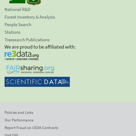
National R&D
Forest Inventory & Analysis
People Search
Stations
Treesearch Publications
We are proud to be affiliated with:
Policies and Links
Our Performance
Report Fraud on USDA Contracts
Visit OIG