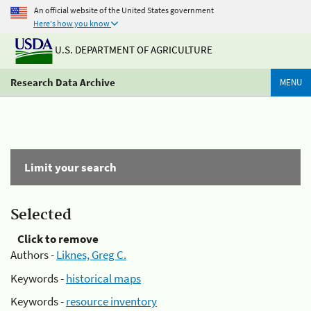
An official website of the United States government
Here's how you know
U.S. DEPARTMENT OF AGRICULTURE
Research Data Archive
MENU
Limit your search
Selected
Click to remove
Authors -
Liknes, Greg C.
Keywords -
historical maps
Keywords -
resource inventory