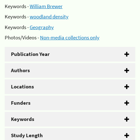
Keywords -
William Brewer
Keywords -
woodland density
Keywords -
Geography
Photos/Videos -
Non-media collections only
Publication Year
Authors
Locations
Funders
Keywords
Study Length