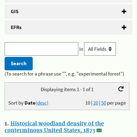
GIS
EFRs
in
(To search for a phrase use "", e.g. "experimental forest")
Displaying items 1 - 1 of 1
Sort by
Date
(desc)
10
|
20
|
50
per page
1.
Historical woodland density of the
conterminous United States, 1873