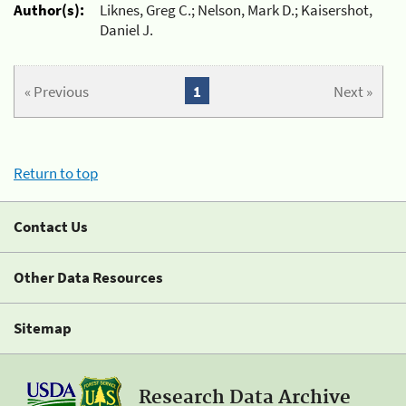
Author(s):
Liknes, Greg C.; Nelson, Mark D.; Kaisershot,
Daniel J.
« Previous
1
Next »
Return to top
Contact Us
Other Data Resources
Sitemap
Research Data Archive