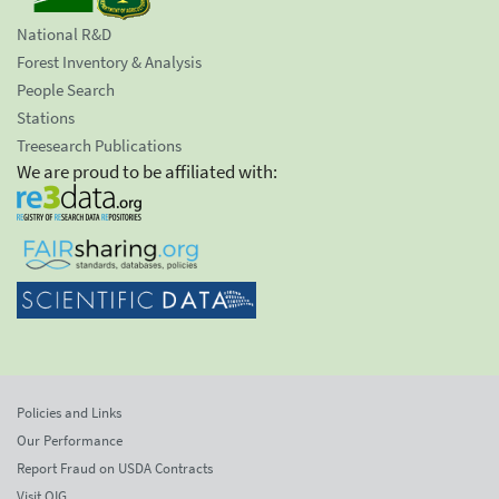
National R&D
Forest Inventory & Analysis
People Search
Stations
Treesearch Publications
We are proud to be affiliated with:
Policies and Links
Our Performance
Report Fraud on USDA Contracts
Visit OIG