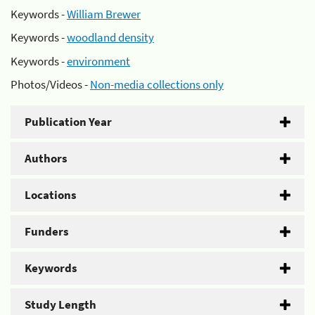
Keywords -
William Brewer
Keywords -
woodland density
Keywords -
environment
Photos/Videos -
Non-media collections only
Publication Year
Authors
Locations
Funders
Keywords
Study Length