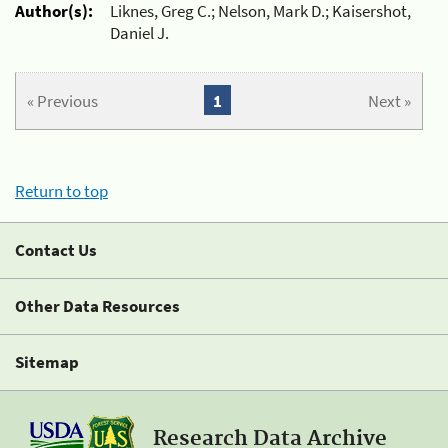
Author(s):
Liknes, Greg C.; Nelson, Mark D.; Kaisershot,
Daniel J.
« Previous
1
Next »
Return to top
Contact Us
Other Data Resources
Sitemap
Research Data Archive