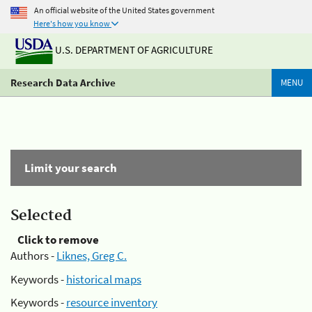
An official website of the United States government
Here's how you know
U.S. DEPARTMENT OF AGRICULTURE
Research Data Archive
MENU
Limit your search
Selected
Click to remove
Authors -
Liknes, Greg C.
Keywords -
historical maps
Keywords -
resource inventory