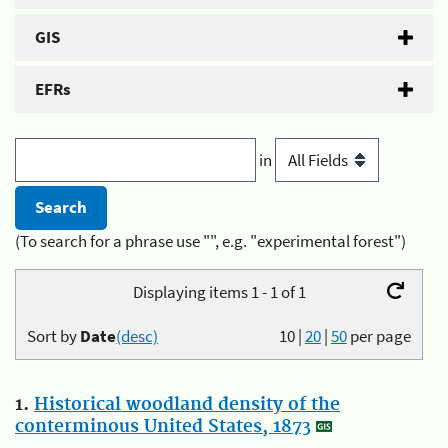
GIS
EFRs
in
(To search for a phrase use "", e.g. "experimental forest")
Displaying items 1 - 1 of 1
Sort by
Date
(desc)
10
|
20
|
50
per page
1.
Historical woodland density of the
conterminous United States, 1873