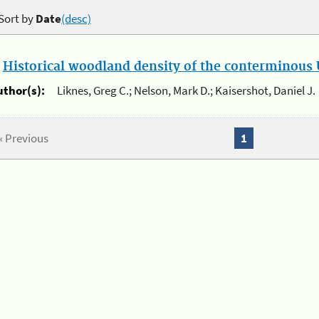
Sort by
Date
(desc)
.
Historical woodland density of the conterminous U
uthor(s):
Liknes, Greg C.; Nelson, Mark D.; Kaisershot, Daniel J.
« Previous
1