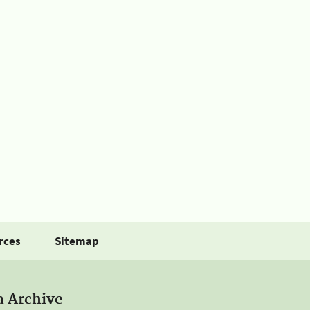
rces
Sitemap
a Archive