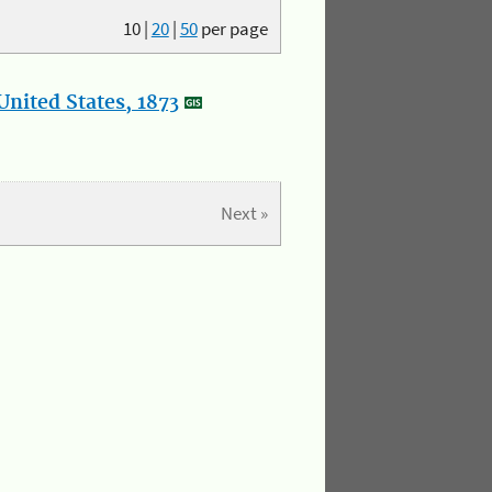
10
|
20
|
50
per page
nited States, 1873
Next »