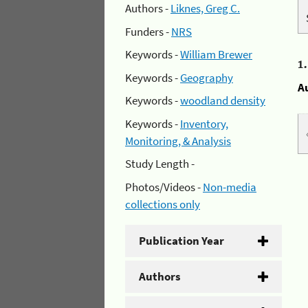
Authors -
Liknes, Greg C.
Funders -
NRS
Keywords -
William Brewer
1
Keywords -
Geography
A
Keywords -
woodland density
Keywords -
Inventory,
Monitoring, & Analysis
Study Length -
Photos/Videos -
Non-media
collections only
Publication Year
Authors