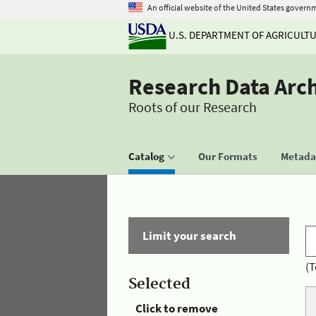
An official website of the United States govern
U.S. DEPARTMENT OF AGRICULT
Research Data Arc
Roots of our Research
Catalog
Our Formats
Metadat
Limit your search
(T
Selected
Click to remove