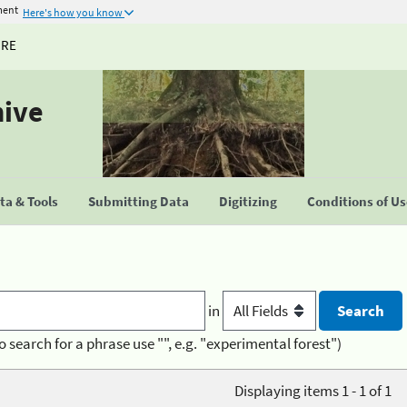
ment
Here's how you know
URE
hive
a & Tools
Submitting Data
Digitizing
Conditions of U
in
o search for a phrase use "", e.g. "experimental forest")
Displaying items 1 - 1 of 1