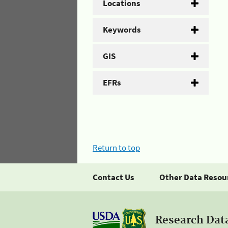
Locations
Keywords
GIS
EFRs
Return to top
Contact Us
Other Data Resou
Research Dat