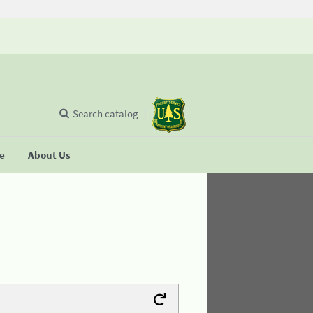
Search catalog
se
About Us