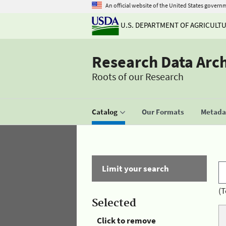
An official website of the United States govern
U.S. DEPARTMENT OF AGRICULT
Research Data Arc
Roots of our Research
Catalog
Our Formats
Metadat
Limit your search
(T
Selected
Click to remove