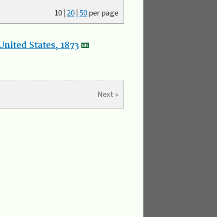
10
|
20
|
50
per page
nited States, 1873
Next »