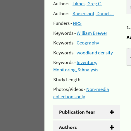
Authors -
Liknes, Greg C.
Authors -
Kaisershot, Daniel J.
Funders -
NRS
1
Keywords -
William Brewer
A
Keywords -
Geography
Keywords -
woodland density
Keywords -
Inventory,
Monitoring, & Analysis
Study Length -
Photos/Videos -
Non-media
collections only
Publication Year
Authors