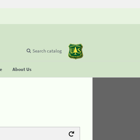
Search catalog
se
About Us