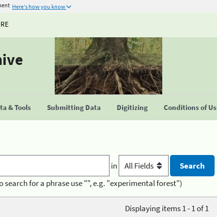
ment
Here's how you know
URE
hive
a & Tools
Submitting Data
Digitizing
Conditions of U
in
o search for a phrase use "", e.g. "experimental forest")
Displaying items 1 - 1 of 1