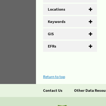
Locations
Keywords
GIS
EFRs
Return to top
Contact Us
Other Data Resou