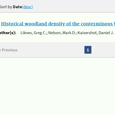
Sort by
Date
(desc)
.
Historical woodland density of the conterminous U
uthor(s):
Liknes, Greg C.; Nelson, Mark D.; Kaisershot, Daniel J.
« Previous
1