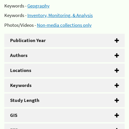
Keywords -
Geography
Keywords -
Inventory, Monitoring, & Analysis
Photos/Videos -
Non-media collections only
Publication Year
Authors
Locations
Keywords
Study Length
GIS