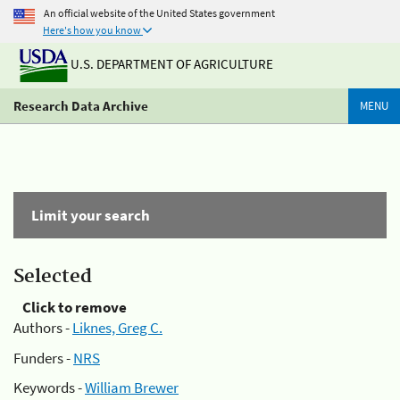
An official website of the United States government
Here's how you know
U.S. DEPARTMENT OF AGRICULTURE
Research Data Archive
MENU
Limit your search
Selected
Click to remove
Authors -
Liknes, Greg C.
Funders -
NRS
Keywords -
William Brewer