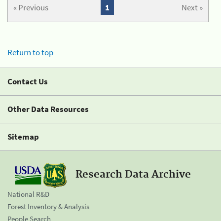
« Previous
1
Next »
Return to top
Contact Us
Other Data Resources
Sitemap
Research Data Archive
National R&D
Forest Inventory & Analysis
People Search