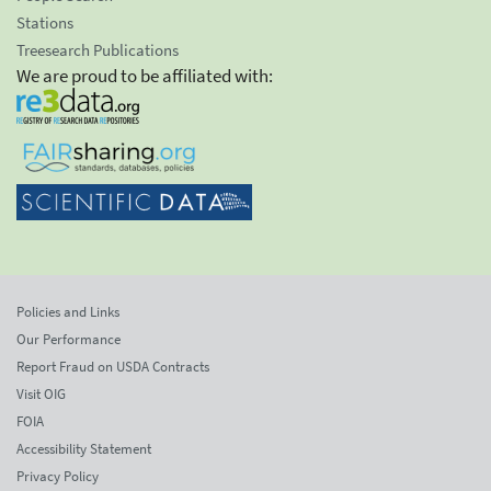
Stations
Treesearch Publications
We are proud to be affiliated with:
Policies and Links
Our Performance
Report Fraud on USDA Contracts
Visit OIG
FOIA
Accessibility Statement
Privacy Policy