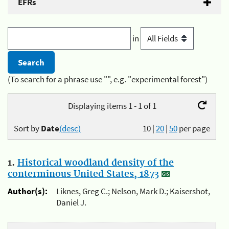
EFRs
in
(To search for a phrase use "", e.g. "experimental forest")
Displaying items 1 - 1 of 1
Sort by
Date
(desc)
10
|
20
|
50
per page
1.
Historical woodland density of the
conterminous United States, 1873
Author(s):
Liknes, Greg C.; Nelson, Mark D.; Kaisershot,
Daniel J.