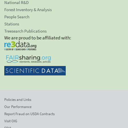
National R&D
Forest Inventory & Analysis
People Search
Stations
Treesearch Publications
We are proud to be affiliated with:
Policies and Links
Our Performance
Report Fraud on USDA Contracts
Visit OIG