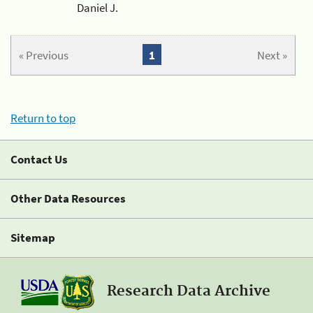
Daniel J.
« Previous
1
Next »
Return to top
Contact Us
Other Data Resources
Sitemap
Research Data Archive