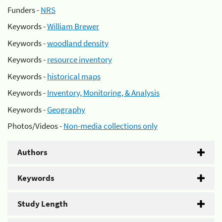
Funders -
NRS
Keywords -
William Brewer
Keywords -
woodland density
Keywords -
resource inventory
Keywords -
historical maps
Keywords -
Inventory, Monitoring, & Analysis
Keywords -
Geography
Photos/Videos -
Non-media collections only
Authors
Keywords
Study Length