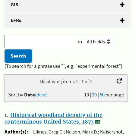
GIS
EFRs
in
(To search for a phrase use "", e.g. "experimental forest")
Displaying items 1 - 1 of 1
Sort by
Date
(desc)
10
|
20
|
50
per page
1.
Historical woodland density of the
conterminous United States, 1873
Author(s):
Liknes, Greg C.; Nelson, Mark D.; Kaisershot,