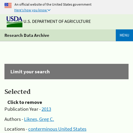
An official website of the United States government
Here's how you know
U.S. DEPARTMENT OF AGRICULTURE
Research Data Archive
MENU
Limit your search
Selected
Click to remove
Publication Year -
2013
Authors -
Liknes, Greg C.
Locations -
conterminous United States