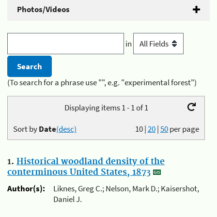
Photos/Videos
in
(To search for a phrase use "", e.g. "experimental forest")
Displaying items 1 - 1 of 1
Sort by
Date
(desc)
10
|
20
|
50
per page
1.
Historical woodland density of the
conterminous United States, 1873
Author(s):
Liknes, Greg C.; Nelson, Mark D.; Kaisershot,
Daniel J.