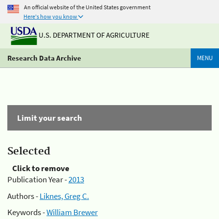
An official website of the United States government
Here's how you know
U.S. DEPARTMENT OF AGRICULTURE
Research Data Archive
MENU
Limit your search
Selected
Click to remove
Publication Year -
2013
Authors -
Liknes, Greg C.
Keywords -
William Brewer