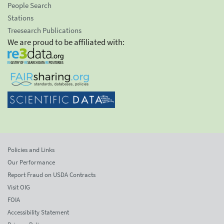
People Search
Stations
Treesearch Publications
We are proud to be affiliated with:
Policies and Links
Our Performance
Report Fraud on USDA Contracts
Visit OIG
FOIA
Accessibility Statement