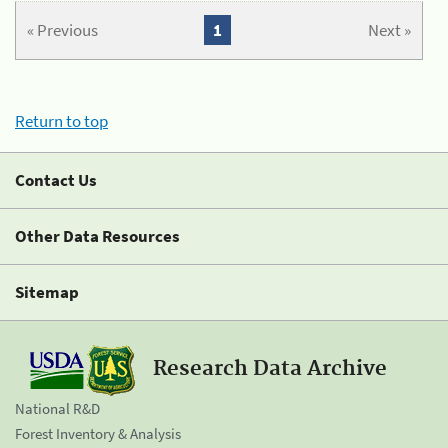
« Previous
1
Next »
Return to top
Contact Us
Other Data Resources
Sitemap
Research Data Archive
National R&D
Forest Inventory & Analysis