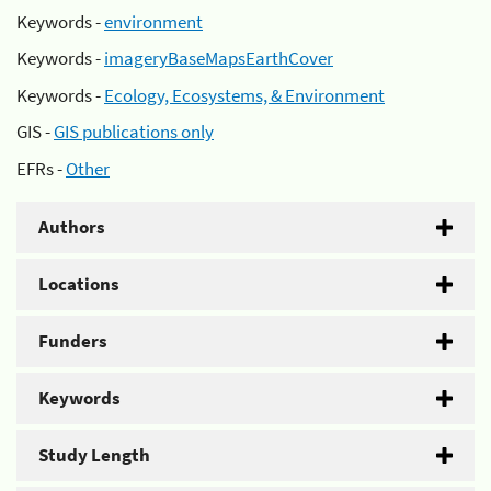
Keywords -
environment
Keywords -
imageryBaseMapsEarthCover
Keywords -
Ecology, Ecosystems, & Environment
GIS -
GIS publications only
EFRs -
Other
Authors
Locations
Funders
Keywords
Study Length