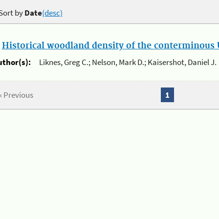
Sort by
Date
(desc)
.
Historical woodland density of the conterminous U
uthor(s):
Liknes, Greg C.; Nelson, Mark D.; Kaisershot, Daniel J.
« Previous
1