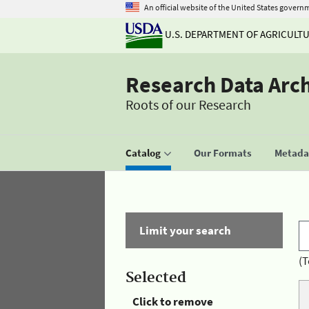
An official website of the United States govern
U.S. DEPARTMENT OF AGRICULT
Research Data Arc
Roots of our Research
Catalog
Our Formats
Metadat
Limit your search
(T
Selected
Click to remove