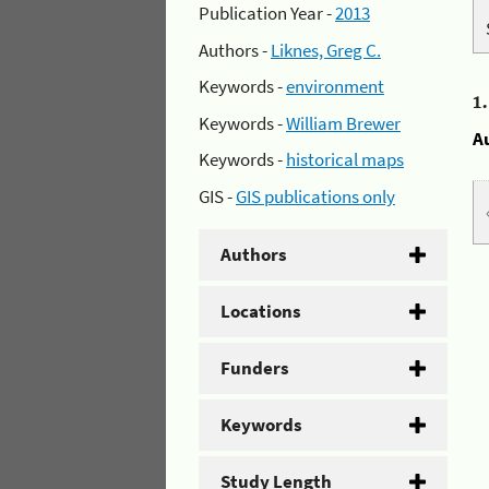
Publication Year -
2013
Authors -
Liknes, Greg C.
Keywords -
environment
1
Keywords -
William Brewer
A
Keywords -
historical maps
GIS -
GIS publications only
Authors
Locations
Funders
Keywords
Study Length