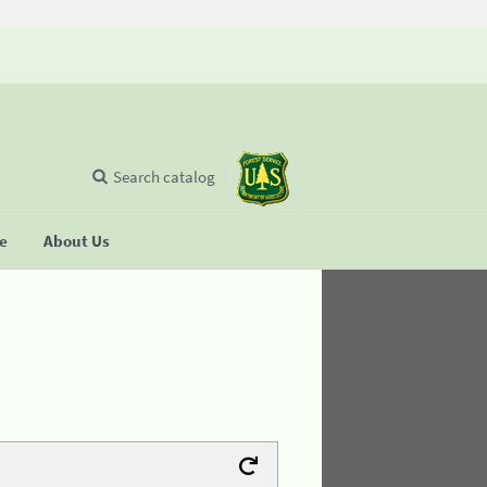
Search catalog
se
About Us