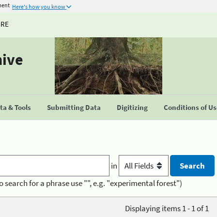
ment
Here's how you know
URE
hive
a & Tools
Submitting Data
Digitizing
Conditions of U
in
o search for a phrase use "", e.g. "experimental forest")
Displaying items 1 - 1 of 1