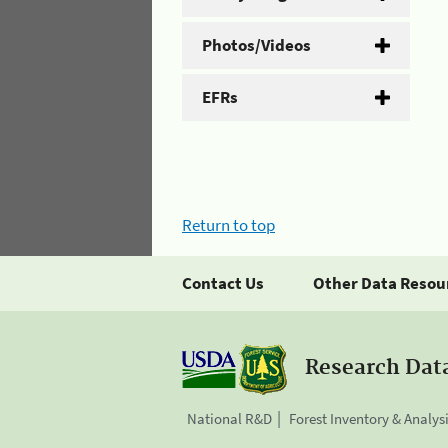
Photos/Videos
EFRs
Return to top
Contact Us
Other Data Resou
Research Dat
National R&D
Forest Inventory & Analys