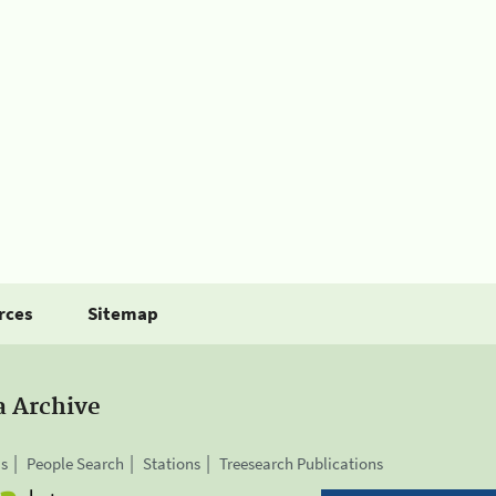
rces
Sitemap
a Archive
is
People Search
Stations
Treesearch Publications