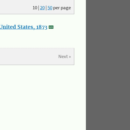
10
|
20
|
50
per page
nited States, 1873
Next »