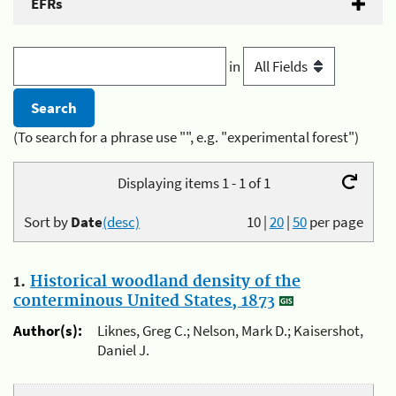
EFRs
in
(To search for a phrase use "", e.g. "experimental forest")
Displaying items 1 - 1 of 1
Sort by
Date
(desc)
10
|
20
|
50
per page
1.
Historical woodland density of the
conterminous United States, 1873
Author(s):
Liknes, Greg C.; Nelson, Mark D.; Kaisershot,
Daniel J.