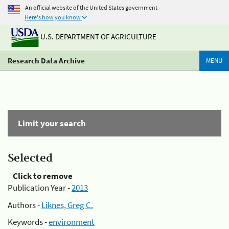
An official website of the United States government
Here's how you know
U.S. DEPARTMENT OF AGRICULTURE
Research Data Archive
MENU
Limit your search
Selected
Click to remove
Publication Year -
2013
Authors -
Liknes, Greg C.
Keywords -
environment