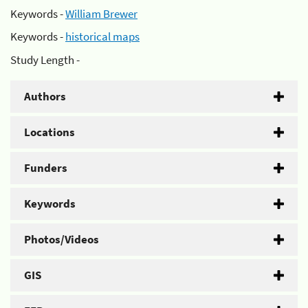
Keywords -
William Brewer
Keywords -
historical maps
Study Length -
Authors
Locations
Funders
Keywords
Photos/Videos
GIS