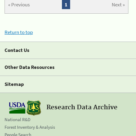
« Previous
1
Next »
Return to top
Contact Us
Other Data Resources
Sitemap
Research Data Archive
National R&D
Forest Inventory & Analysis
People Search