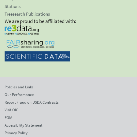
Stations
Treesearch Publications
We are proud to be affiliated with:
Policies and Links
Our Performance
Report Fraud on USDA Contracts
Visit OIG
FOIA
Accessibility Statement
Privacy Policy