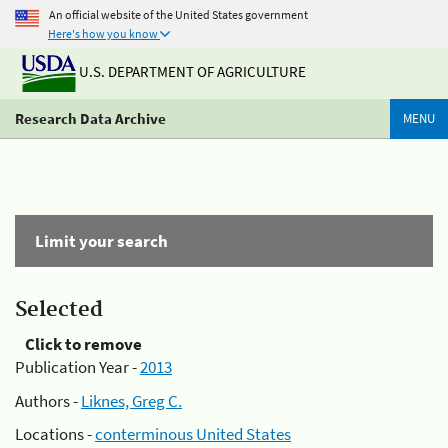
An official website of the United States government
Here's how you know
U.S. DEPARTMENT OF AGRICULTURE
Research Data Archive
MENU
Limit your search
Selected
Click to remove
Publication Year -
2013
Authors -
Liknes, Greg C.
Locations -
conterminous United States