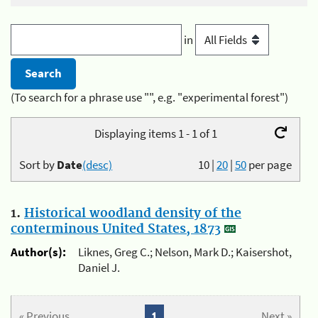
in
(To search for a phrase use "", e.g. "experimental forest")
Displaying items 1 - 1 of 1
Sort by
Date
(desc)
10
|
20
|
50
per page
1.
Historical woodland density of the
conterminous United States, 1873
Author(s):
Liknes, Greg C.; Nelson, Mark D.; Kaisershot,
Daniel J.
« Previous
1
Next »