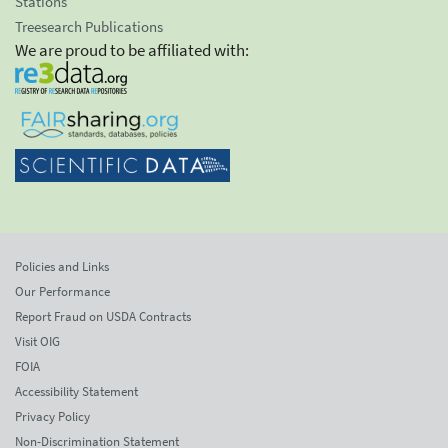
Stations
Treesearch Publications
We are proud to be affiliated with:
Policies and Links
Our Performance
Report Fraud on USDA Contracts
Visit OIG
FOIA
Accessibility Statement
Privacy Policy
Non-Discrimination Statement