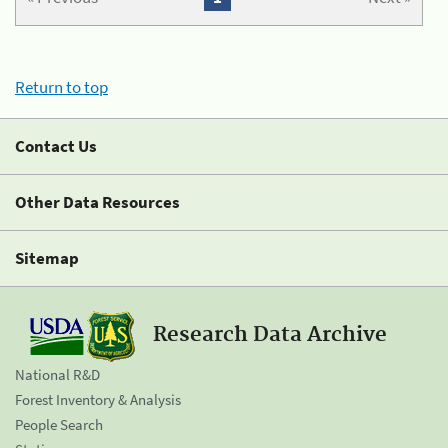
Return to top
Contact Us
Other Data Resources
Sitemap
Research Data Archive
National R&D
Forest Inventory & Analysis
People Search