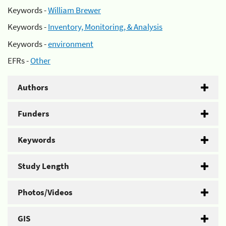
Keywords -
William Brewer
Keywords -
Inventory, Monitoring, & Analysis
Keywords -
environment
EFRs -
Other
Authors
Funders
Keywords
Study Length
Photos/Videos
GIS