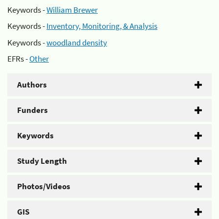
Keywords -
William Brewer
Keywords -
Inventory, Monitoring, & Analysis
Keywords -
woodland density
EFRs -
Other
Authors
Funders
Keywords
Study Length
Photos/Videos
GIS