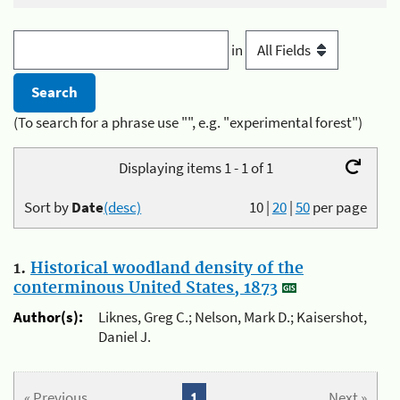
in
(To search for a phrase use "", e.g. "experimental forest")
Displaying items 1 - 1 of 1
Sort by
Date
(desc)
10
|
20
|
50
per page
1.
Historical woodland density of the
conterminous United States, 1873
Author(s):
Liknes, Greg C.; Nelson, Mark D.; Kaisershot,
Daniel J.
« Previous
1
Next »