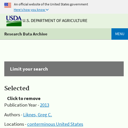
An official website of the United States government
Here's how you know
U.S. DEPARTMENT OF AGRICULTURE
Research Data Archive
MENU
Limit your search
Selected
Click to remove
Publication Year -
2013
Authors -
Liknes, Greg C.
Locations -
conterminous United States