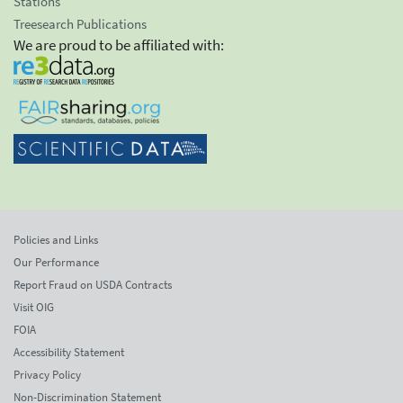
Stations
Treesearch Publications
We are proud to be affiliated with:
Policies and Links
Our Performance
Report Fraud on USDA Contracts
Visit OIG
FOIA
Accessibility Statement
Privacy Policy
Non-Discrimination Statement