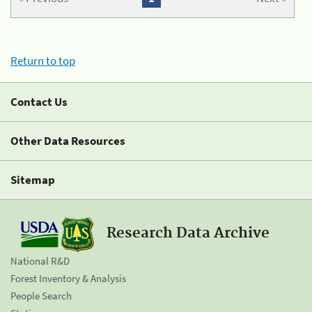
Return to top
Contact Us
Other Data Resources
Sitemap
Research Data Archive
National R&D
Forest Inventory & Analysis
People Search