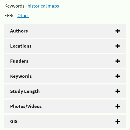
Keywords -
historical maps
EFRs -
Other
Authors
Locations
Funders
Keywords
Study Length
Photos/Videos
GIS