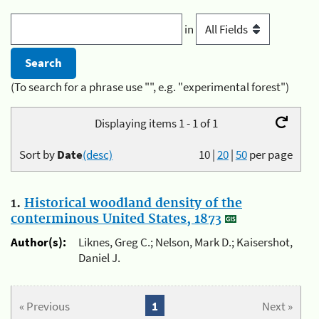
in
(To search for a phrase use "", e.g. "experimental forest")
Displaying items 1 - 1 of 1
Sort by
Date
(desc)
10
|
20
|
50
per page
1.
Historical woodland density of the
conterminous United States, 1873
Author(s):
Liknes, Greg C.; Nelson, Mark D.; Kaisershot,
Daniel J.
« Previous
1
Next »