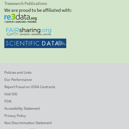
Treesearch Publications
We are proud to be affiliated with:
Policies and Links
Our Performance
Report Fraud on USDA Contracts
Visit OIG
FOIA
Accessibility Statement
Privacy Policy
Non-Discrimination Statement