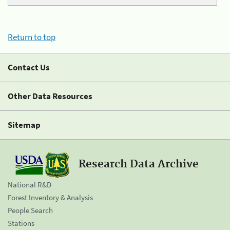
Return to top
Contact Us
Other Data Resources
Sitemap
Research Data Archive
National R&D
Forest Inventory & Analysis
People Search
Stations