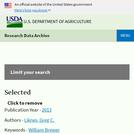
An official website of the United States government
Here's how you know
U.S. DEPARTMENT OF AGRICULTURE
Research Data Archive
MENU
Limit your search
Selected
Click to remove
Publication Year -
2013
Authors -
Liknes, Greg C.
Keywords -
William Brewer