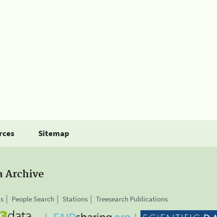
rces
Sitemap
a Archive
is
People Search
Stations
Treesearch Publications