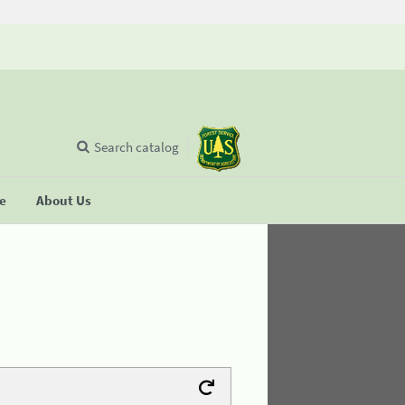
Search catalog
se
About Us