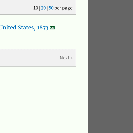
10
|
20
|
50
per page
nited States, 1873
Next »