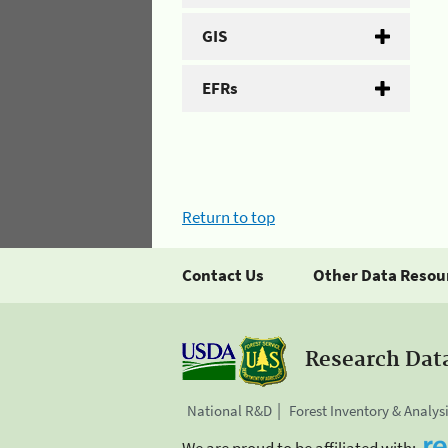
GIS
EFRs
Return to top
Contact Us
Other Data Resou
Research Dat
National R&D
Forest Inventory & Analys
We are proud to be affiliated with: