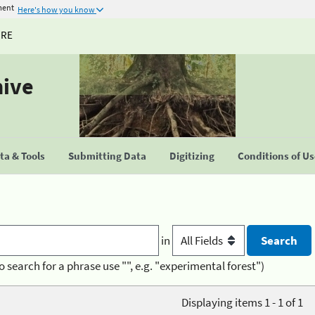
ment
Here's how you know
URE
hive
a & Tools
Submitting Data
Digitizing
Conditions of U
in
o search for a phrase use "", e.g. "experimental forest")
Displaying items 1 - 1 of 1