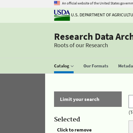
An official website of the United States govern
U.S. DEPARTMENT OF AGRICULT
Research Data Arc
Roots of our Research
Catalog
Our Formats
Metadat
Limit your search
(T
Selected
Click to remove