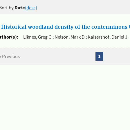
Sort by
Date
(desc)
.
Historical woodland density of the conterminous U
uthor(s):
Liknes, Greg C.; Nelson, Mark D.; Kaisershot, Daniel J.
« Previous
1