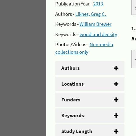
Publication Year -
2013
Authors -
Liknes, Greg C.
Keywords -
William Brewer
1
Keywords -
woodland density
A
Photos/Videos -
Non-media
collections only
Authors
Locations
Funders
Keywords
Study Length