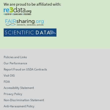
We are proud to be affiliated with:
Policies and Links
Our Performance
Report Fraud on USDA Contracts
Visit OIG
FOIA
Accessibility Statement
Privacy Policy
Non-Discrimination Statement
Anti-Harassment Policy