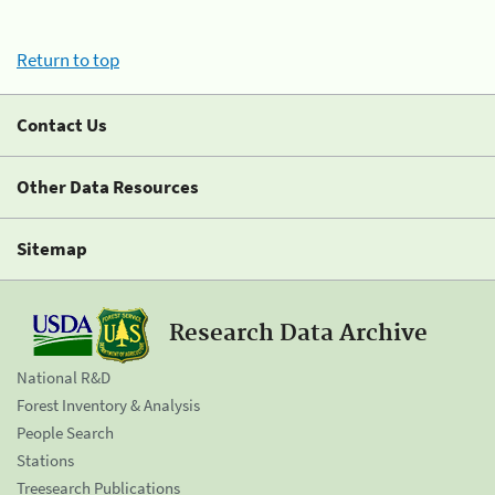
Return to top
Contact Us
Other Data Resources
Sitemap
Research Data Archive
National R&D
Forest Inventory & Analysis
People Search
Stations
Treesearch Publications