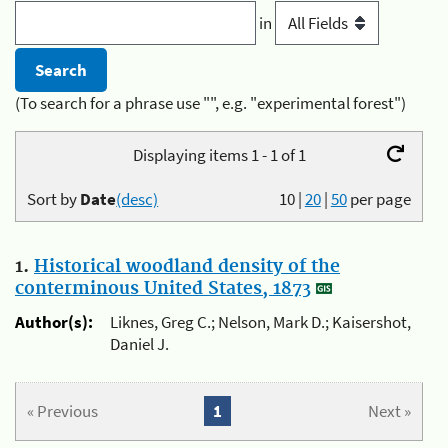
in
(To search for a phrase use "", e.g. "experimental forest")
Displaying items 1 - 1 of 1
Sort by
Date
(desc)
10
|
20
|
50
per page
1.
Historical woodland density of the
conterminous United States, 1873
Author(s):
Liknes, Greg C.; Nelson, Mark D.; Kaisershot,
Daniel J.
« Previous
1
Next »