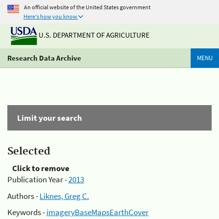
An official website of the United States government
Here's how you know
U.S. DEPARTMENT OF AGRICULTURE
Research Data Archive
MENU
Limit your search
Selected
Click to remove
Publication Year -
2013
Authors -
Liknes, Greg C.
Keywords -
imageryBaseMapsEarthCover