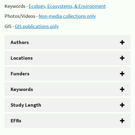
Keywords -
Ecology, Ecosystems, & Environment
Photos/Videos -
Non-media collections only
GIS -
GIS publications only
Authors
Locations
Funders
Keywords
Study Length
EFRs