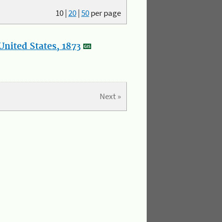
10
|
20
|
50
per page
nited States, 1873
Next »