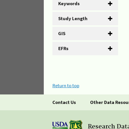
Keywords
Study Length
GIS
EFRs
Return to top
Contact Us
Other Data Resou
Research Dat