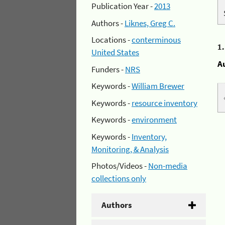
Publication Year -
2013
Authors -
Liknes, Greg C.
Locations -
conterminous
1
United States
A
Funders -
NRS
Keywords -
William Brewer
Keywords -
resource inventory
Keywords -
environment
Keywords -
Inventory,
Monitoring, & Analysis
Photos/Videos -
Non-media
collections only
Authors