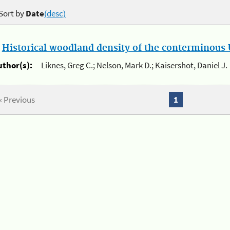
Sort by
Date
(desc)
.
Historical woodland density of the conterminous U
uthor(s):
Liknes, Greg C.; Nelson, Mark D.; Kaisershot, Daniel J.
« Previous
1