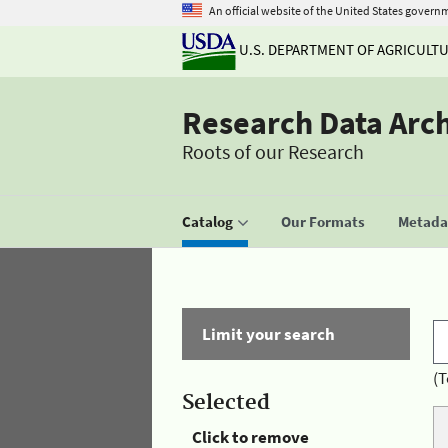
An official website of the United States govern
U.S. DEPARTMENT OF AGRICULT
Research Data Arc
Roots of our Research
Catalog
Our Formats
Metadat
Limit your search
(T
Selected
Click to remove