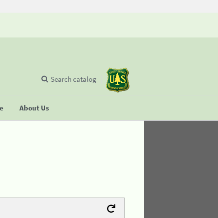
Search catalog
se
About Us