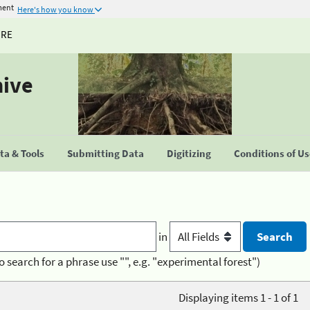
ment
Here's how you know
URE
hive
a & Tools
Submitting Data
Digitizing
Conditions of U
in
o search for a phrase use "", e.g. "experimental forest")
Displaying items 1 - 1 of 1