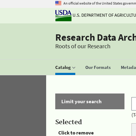
An official website of the United States govern
U.S. DEPARTMENT OF AGRICULT
Research Data Arc
Roots of our Research
Catalog
Our Formats
Metadat
Limit your search
(T
Selected
Click to remove