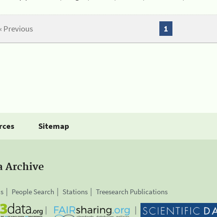
« Previous
1
rces
Sitemap
a Archive
is
People Search
Stations
Treesearch Publications