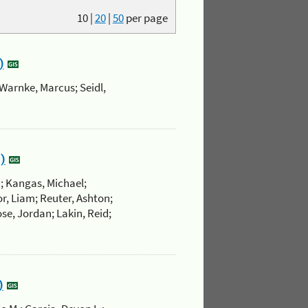
10
|
20
|
50
per page
)
Warnke, Marcus; Seidl,
)
.; Kangas, Michael;
r, Liam; Reuter, Ashton;
se, Jordan; Lakin, Reid;
)