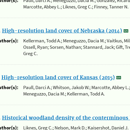
uthor(s):
Paull, Darci A.; Meneguzzo, Dacia M.; Gonzalez, Ricard
Marcotte, Abbey L.; Liknes, Greg C.; Finney, Tanner N.
.
High-resolution land cover of Nebraska (2014)
uthor(s):
Kellerman, Todd A.; Meneguzzo, Dacia M.; Vaitkus, Mil
Ossell, Ryan; Sorsen, Nathan; Stannard, Jack; Gift, Tre
Greg C.
.
High-resolution land cover of Kansas (2015)
uthor(s):
Paull, Darci A.; Whitson, Jakob W.; Marcotte, Abbey L.;
Meneguzzo, Dacia M.; Kellerman, Todd A.
.
Historical woodland density of the conterminous 
uthor(s):
Liknes, Greg C.; Nelson, Mark D.; Kaisershot, Daniel J.