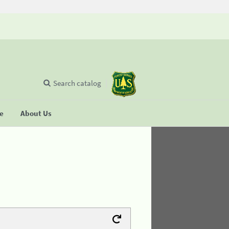
Search catalog
se
About Us