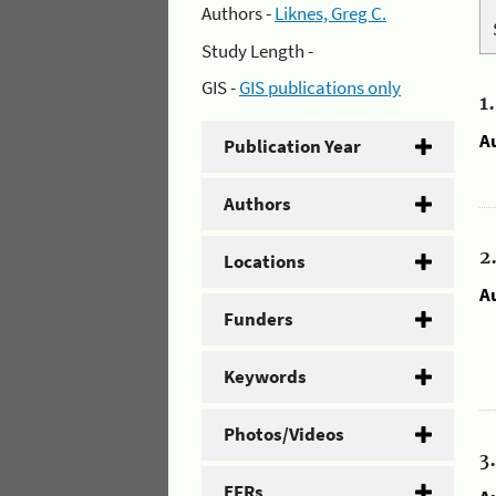
Authors -
Liknes, Greg C.
Study Length -
GIS -
GIS publications only
1
A
Publication Year
Authors
2
Locations
A
Funders
Keywords
Photos/Videos
3
EFRs