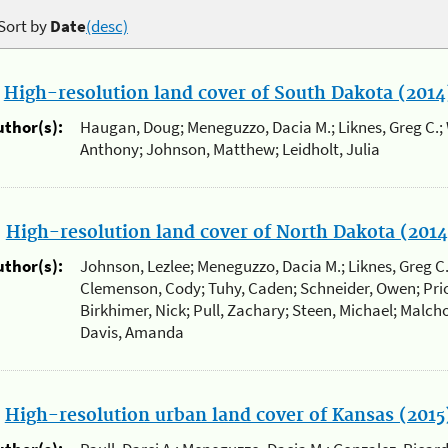
Sort by
Date
(desc)
.
High-resolution land cover of South Dakota (2014
uthor(s):
Haugan, Doug; Meneguzzo, Dacia M.; Liknes, Greg C.; 
Anthony; Johnson, Matthew; Leidholt, Julia
.
High-resolution land cover of North Dakota (2014
uthor(s):
Johnson, Lezlee; Meneguzzo, Dacia M.; Liknes, Greg C
Clemenson, Cody; Tuhy, Caden; Schneider, Owen; Prio
Birkhimer, Nick; Pull, Zachary; Steen, Michael; Malcho
Davis, Amanda
.
High-resolution urban land cover of Kansas (2015