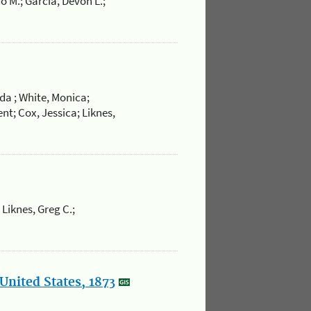
o M.; Garcia, Devon L.;
da ; White, Monica;
nt; Cox, Jessica; Liknes,
 Liknes, Greg C.;
United States, 1873