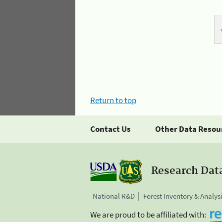
Return to top
Contact Us
Other Data Resou
Research Dat
National R&D
Forest Inventory & Analys
We are proud to be affiliated with: