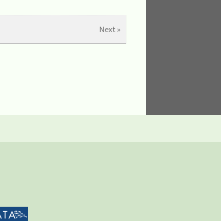
Next »