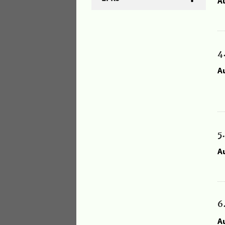
A
4
A
5
A
6
A