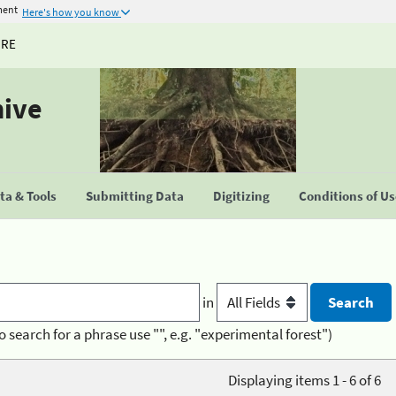
ment
Here's how you know
URE
hive
a & Tools
Submitting Data
Digitizing
Conditions of U
in
o search for a phrase use "", e.g. "experimental forest")
Displaying items 1 - 6 of 6