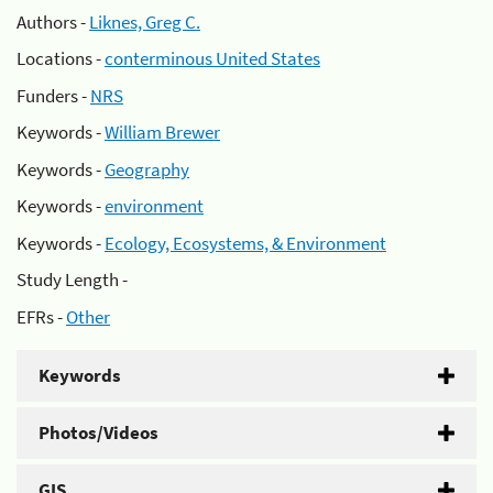
Authors -
Liknes, Greg C.
Locations -
conterminous United States
Funders -
NRS
Keywords -
William Brewer
Keywords -
Geography
Keywords -
environment
Keywords -
Ecology, Ecosystems, & Environment
Study Length -
EFRs -
Other
Keywords
Photos/Videos
GIS