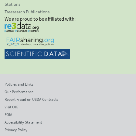
Stations
Treesearch Publications
We are proud to be affiliated with:
Policies and Links
Our Performance
Report Fraud on USDA Contracts
Visit OIG
FOIA
Accessibility Statement
Privacy Policy