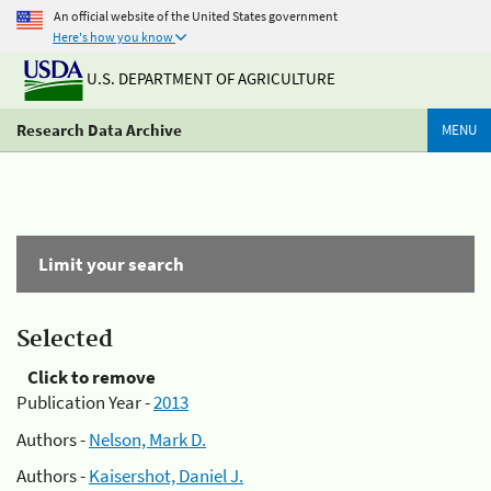
An official website of the United States government
Here's how you know
U.S. DEPARTMENT OF AGRICULTURE
Research Data Archive
MENU
Limit your search
Selected
Click to remove
Publication Year -
2013
Authors -
Nelson, Mark D.
Authors -
Kaisershot, Daniel J.