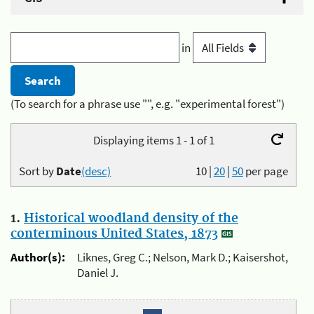
in
(To search for a phrase use "", e.g. "experimental forest")
Displaying items 1 - 1 of 1
Sort by
Date
(desc)
10
|
20
|
50
per page
1.
Historical woodland density of the
conterminous United States, 1873
Author(s):
Liknes, Greg C.; Nelson, Mark D.; Kaisershot,
Daniel J.