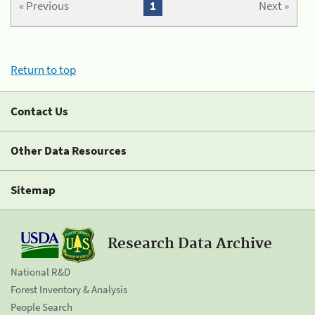
« Previous
1
Next »
Return to top
Contact Us
Other Data Resources
Sitemap
Research Data Archive
National R&D
Forest Inventory & Analysis
People Search