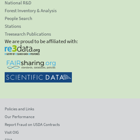
National R&D
Forest Inventory & Analysis
People Search
Stations
Treesearch Publications
We are proud to be affiliated with:
Policies and Links
Our Performance
Report Fraud on USDA Contracts
Visit OIG