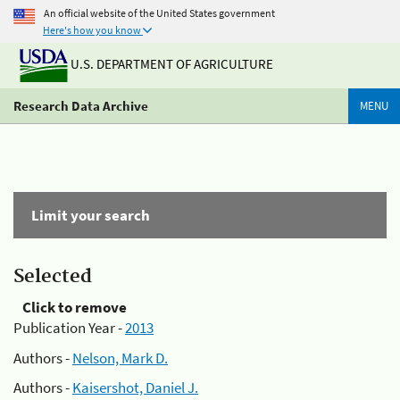
An official website of the United States government
Here's how you know
U.S. DEPARTMENT OF AGRICULTURE
Research Data Archive
MENU
Limit your search
Selected
Click to remove
Publication Year -
2013
Authors -
Nelson, Mark D.
Authors -
Kaisershot, Daniel J.