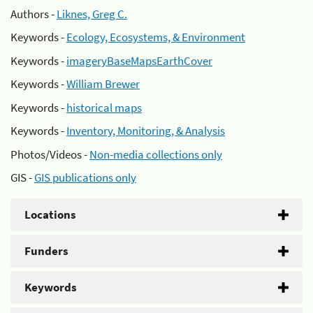
Authors -
Liknes, Greg C.
Keywords -
Ecology, Ecosystems, & Environment
Keywords -
imageryBaseMapsEarthCover
Keywords -
William Brewer
Keywords -
historical maps
Keywords -
Inventory, Monitoring, & Analysis
Photos/Videos -
Non-media collections only
GIS -
GIS publications only
Locations
Funders
Keywords