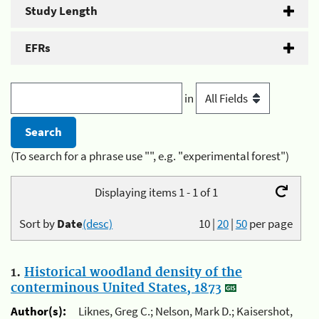
Study Length
EFRs
in
(To search for a phrase use "", e.g. "experimental forest")
Displaying items 1 - 1 of 1
Sort by
Date
(desc)
10
|
20
|
50
per page
1.
Historical woodland density of the
conterminous United States, 1873
Author(s):
Liknes, Greg C.; Nelson, Mark D.; Kaisershot,