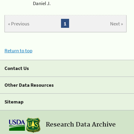
Daniel J.
« Previous
1
Next »
Return to top
Contact Us
Other Data Resources
Sitemap
Research Data Archive