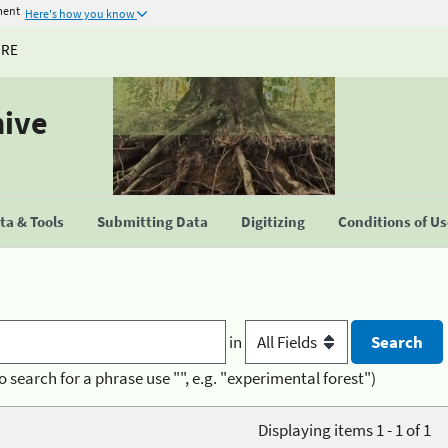
ment
Here's how you know
URE
hive
a & Tools
Submitting Data
Digitizing
Conditions of U
in
o search for a phrase use "", e.g. "experimental forest")
Displaying items 1 - 1 of 1