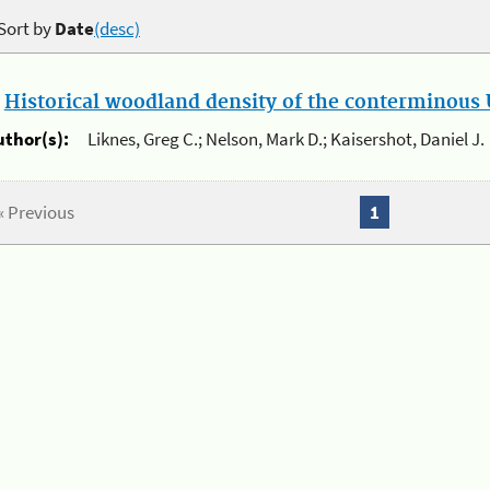
Sort by
Date
(desc)
.
Historical woodland density of the conterminous U
uthor(s):
Liknes, Greg C.; Nelson, Mark D.; Kaisershot, Daniel J.
« Previous
1