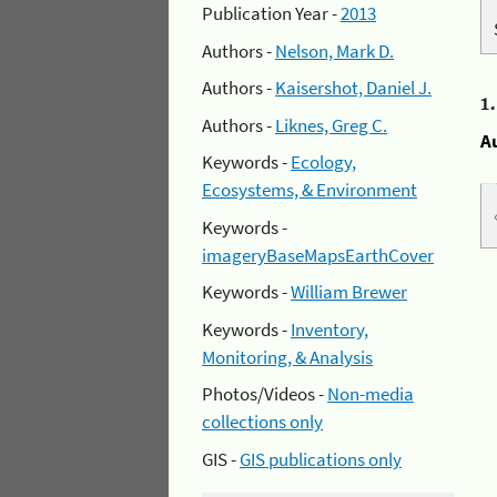
Publication Year -
2013
Authors -
Nelson, Mark D.
Authors -
Kaisershot, Daniel J.
1
Authors -
Liknes, Greg C.
A
Keywords -
Ecology,
Ecosystems, & Environment
Keywords -
imageryBaseMapsEarthCover
Keywords -
William Brewer
Keywords -
Inventory,
Monitoring, & Analysis
Photos/Videos -
Non-media
collections only
GIS -
GIS publications only