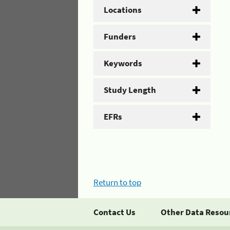
Locations
Funders
Keywords
Study Length
EFRs
Return to top
Contact Us
Other Data Resou