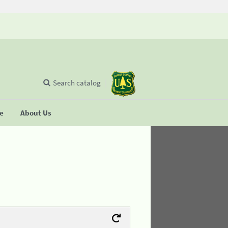
Search catalog
se
About Us