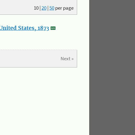
10
|
20
|
50
per page
nited States, 1873
Next »