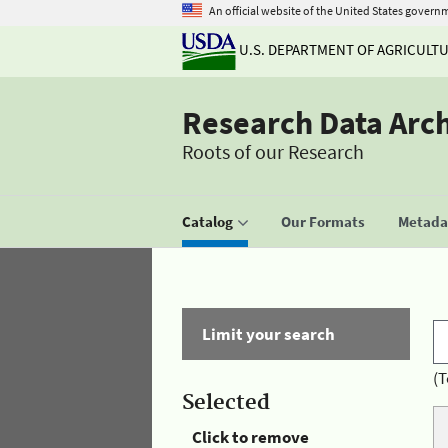
An official website of the United States govern
U.S. DEPARTMENT OF AGRICULT
Research Data Arc
Roots of our Research
Catalog
Our Formats
Metadat
Limit your search
(T
Selected
Click to remove