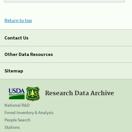
Return to top
Contact Us
Other Data Resources
Sitemap
Research Data Archive
National R&D
Forest Inventory & Analysis
People Search
Stations