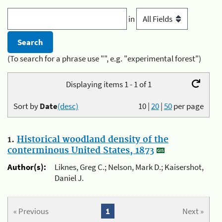
in
(To search for a phrase use "", e.g. "experimental forest")
Displaying items 1 - 1 of 1
Sort by
Date
(desc)
10
|
20
|
50
per page
1.
Historical woodland density of the
conterminous United States, 1873
Author(s):
Liknes, Greg C.; Nelson, Mark D.; Kaisershot,
Daniel J.
« Previous
1
Next »