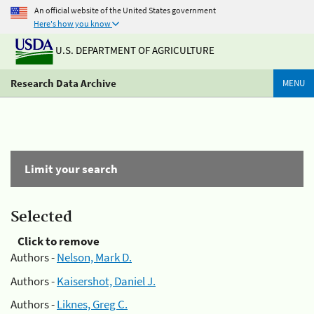
An official website of the United States government
Here's how you know
U.S. DEPARTMENT OF AGRICULTURE
Research Data Archive
MENU
Limit your search
Selected
Click to remove
Authors -
Nelson, Mark D.
Authors -
Kaisershot, Daniel J.
Authors -
Liknes, Greg C.