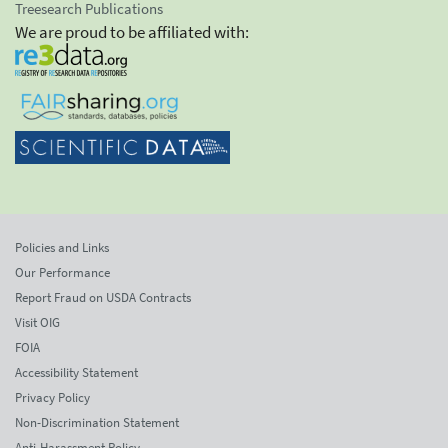
Treesearch Publications
We are proud to be affiliated with:
Policies and Links
Our Performance
Report Fraud on USDA Contracts
Visit OIG
FOIA
Accessibility Statement
Privacy Policy
Non-Discrimination Statement
Anti-Harassment Policy