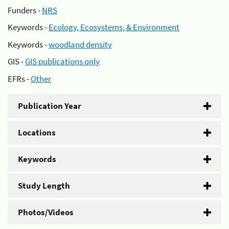
Funders -
NRS
Keywords -
Ecology, Ecosystems, & Environment
Keywords -
woodland density
GIS -
GIS publications only
EFRs -
Other
Publication Year
Locations
Keywords
Study Length
Photos/Videos