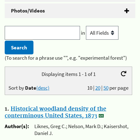
Photos/Videos
in
(To search for a phrase use "", e.g. "experimental forest")
Displaying items 1 - 1 of 1
Sort by
Date
(desc)
10
|
20
|
50
per page
1.
Historical woodland density of the
conterminous United States, 1873
Author(s):
Liknes, Greg C.; Nelson, Mark D.; Kaisershot,
Daniel J.