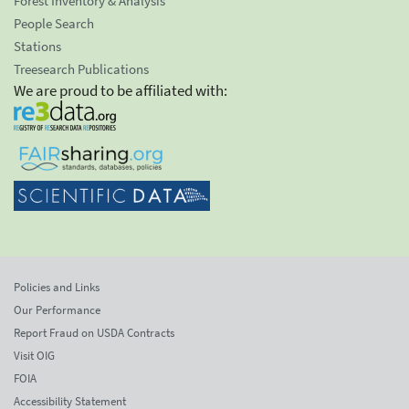
Forest Inventory & Analysis
People Search
Stations
Treesearch Publications
We are proud to be affiliated with:
Policies and Links
Our Performance
Report Fraud on USDA Contracts
Visit OIG
FOIA
Accessibility Statement