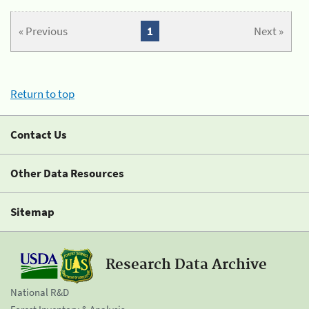
« Previous
1
Next »
Return to top
Contact Us
Other Data Resources
Sitemap
Research Data Archive
National R&D