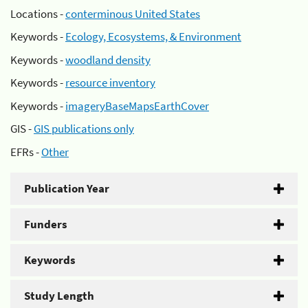
Locations -
conterminous United States
Keywords -
Ecology, Ecosystems, & Environment
Keywords -
woodland density
Keywords -
resource inventory
Keywords -
imageryBaseMapsEarthCover
GIS -
GIS publications only
EFRs -
Other
Publication Year
Funders
Keywords
Study Length