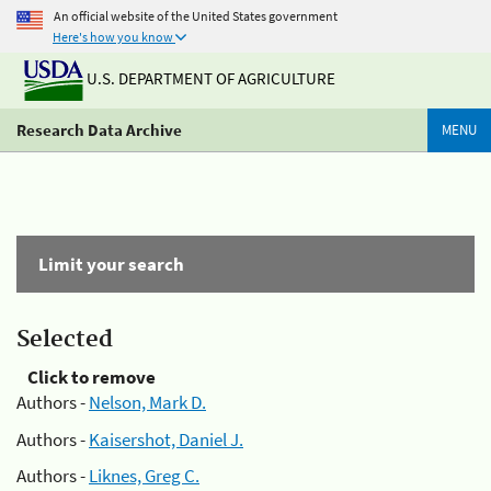
An official website of the United States government
Here's how you know
U.S. DEPARTMENT OF AGRICULTURE
Research Data Archive
MENU
Limit your search
Selected
Click to remove
Authors -
Nelson, Mark D.
Authors -
Kaisershot, Daniel J.
Authors -
Liknes, Greg C.