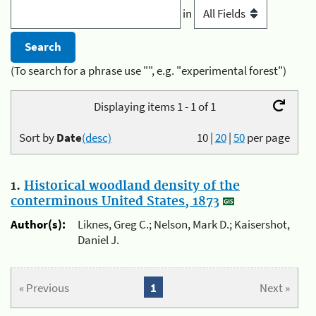
in
(To search for a phrase use "", e.g. "experimental forest")
Displaying items 1 - 1 of 1
Sort by
Date
(desc)
10
|
20
|
50
per page
1.
Historical woodland density of the
conterminous United States, 1873
Author(s):
Liknes, Greg C.; Nelson, Mark D.; Kaisershot,
Daniel J.
« Previous
1
Next »