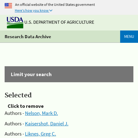
An official website of the United States government
Here's how you know
U.S. DEPARTMENT OF AGRICULTURE
Research Data Archive
MENU
Limit your search
Selected
Click to remove
Authors -
Nelson, Mark D.
Authors -
Kaisershot, Daniel J.
Authors -
Liknes, Greg C.