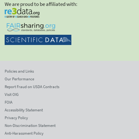
We are proud to be affiliated with:
Policies and Links
Our Performance
Report Fraud on USDA Contracts
Visit OIG
FOIA
Accessibility Statement
Privacy Policy
Non-Discrimination Statement
Anti-Harassment Policy