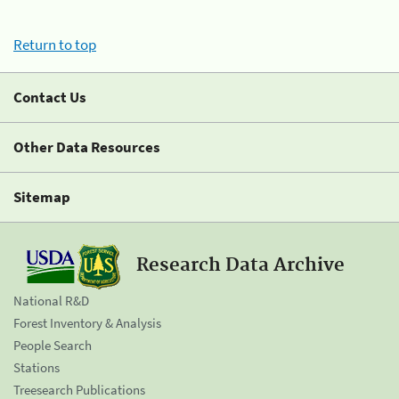
Return to top
Contact Us
Other Data Resources
Sitemap
Research Data Archive
National R&D
Forest Inventory & Analysis
People Search
Stations
Treesearch Publications