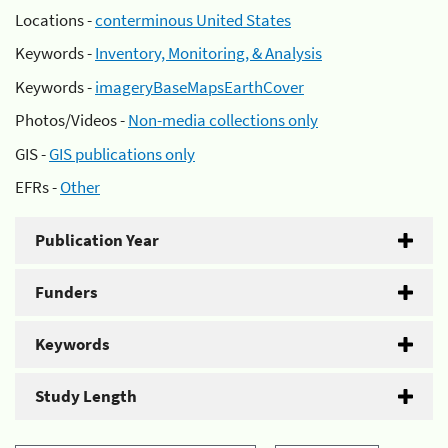
Locations -
conterminous United States
Keywords -
Inventory, Monitoring, & Analysis
Keywords -
imageryBaseMapsEarthCover
Photos/Videos -
Non-media collections only
GIS -
GIS publications only
EFRs -
Other
Publication Year
Funders
Keywords
Study Length