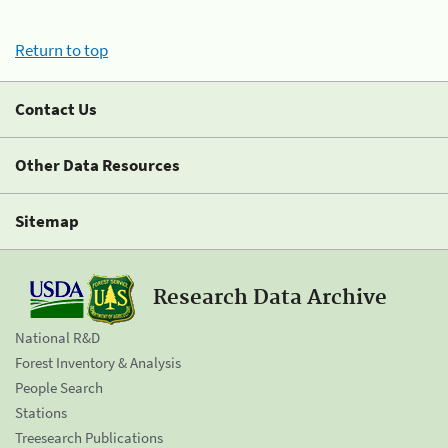
Return to top
Contact Us
Other Data Resources
Sitemap
Research Data Archive
National R&D
Forest Inventory & Analysis
People Search
Stations
Treesearch Publications