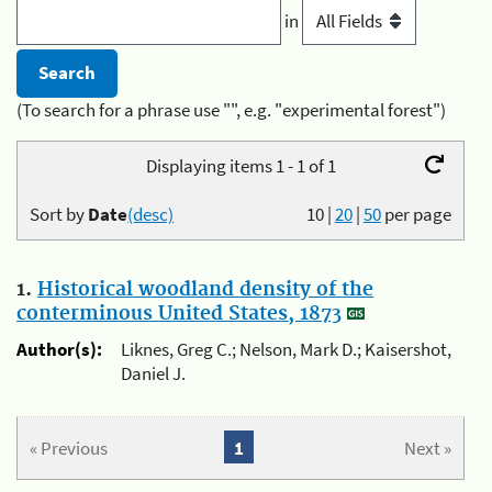
in
(To search for a phrase use "", e.g. "experimental forest")
Displaying items 1 - 1 of 1
Sort by
Date
(desc)
10
|
20
|
50
per page
1.
Historical woodland density of the
conterminous United States, 1873
Author(s):
Liknes, Greg C.; Nelson, Mark D.; Kaisershot,
Daniel J.
« Previous
1
Next »