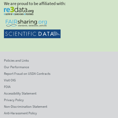
We are proud to be affiliated with:
Policies and Links
Our Performance
Report Fraud on USDA Contracts
Visit OIG
FOIA
Accessibility Statement
Privacy Policy
Non-Discrimination Statement
Anti-Harassment Policy