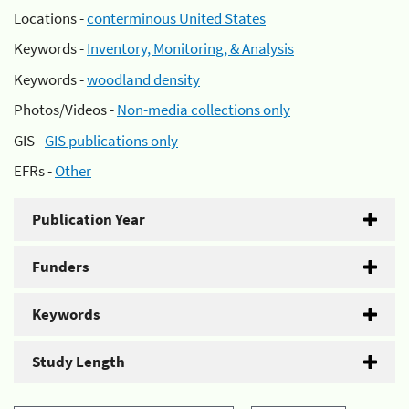
Locations -
conterminous United States
Keywords -
Inventory, Monitoring, & Analysis
Keywords -
woodland density
Photos/Videos -
Non-media collections only
GIS -
GIS publications only
EFRs -
Other
Publication Year
Funders
Keywords
Study Length