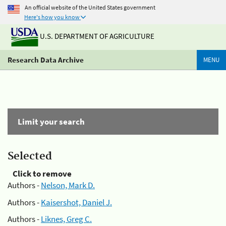
An official website of the United States government
Here's how you know
U.S. DEPARTMENT OF AGRICULTURE
Research Data Archive
MENU
Limit your search
Selected
Click to remove
Authors -
Nelson, Mark D.
Authors -
Kaisershot, Daniel J.
Authors -
Liknes, Greg C.