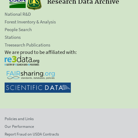
Research Data Archive
National R&D
Forest Inventory & Analysis
People Search
Stations
Treesearch Publications
We are proud to be affiliated with:
Policies and Links
Our Performance
Report Fraud on USDA Contracts