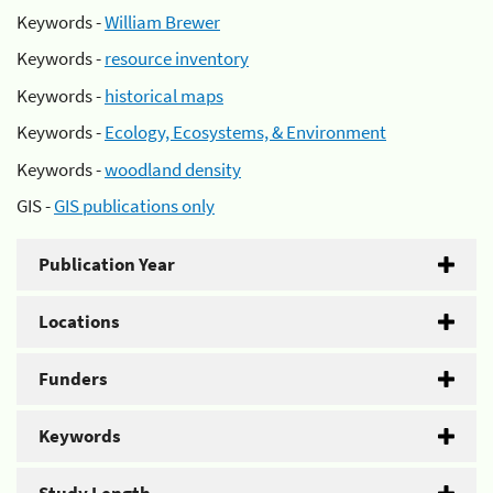
Keywords -
William Brewer
Keywords -
resource inventory
Keywords -
historical maps
Keywords -
Ecology, Ecosystems, & Environment
Keywords -
woodland density
GIS -
GIS publications only
Publication Year
Locations
Funders
Keywords