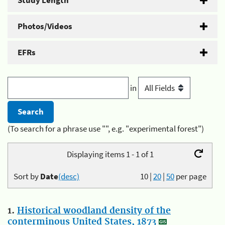
Study Length
Photos/Videos
EFRs
in
(To search for a phrase use "", e.g. "experimental forest")
Displaying items 1 - 1 of 1
Sort by
Date
(desc)
10
|
20
|
50
per page
1.
Historical woodland density of the
conterminous United States, 1873