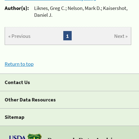
Author(s):
Liknes, Greg C.; Nelson, Mark D.; Kaisershot,
Daniel J.
« Previous
1
Next »
Return to top
Contact Us
Other Data Resources
Sitemap