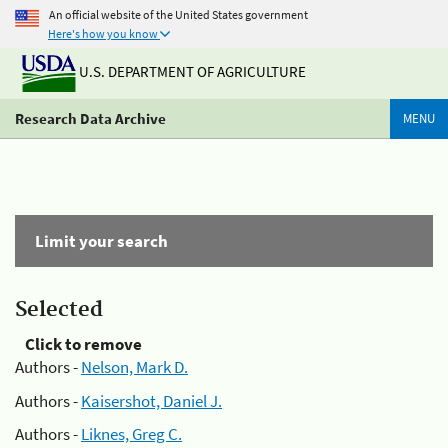
An official website of the United States government
Here's how you know
U.S. DEPARTMENT OF AGRICULTURE
Research Data Archive
MENU
Limit your search
Selected
Click to remove
Authors -
Nelson, Mark D.
Authors -
Kaisershot, Daniel J.
Authors -
Liknes, Greg C.