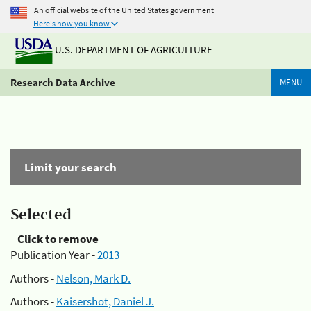
An official website of the United States government
Here's how you know
U.S. DEPARTMENT OF AGRICULTURE
Research Data Archive
MENU
Limit your search
Selected
Click to remove
Publication Year -
2013
Authors -
Nelson, Mark D.
Authors -
Kaisershot, Daniel J.