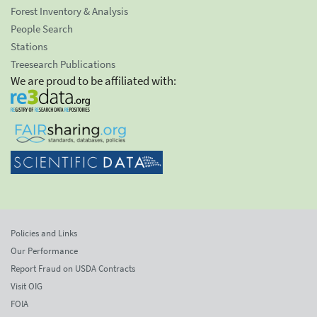
Forest Inventory & Analysis
People Search
Stations
Treesearch Publications
We are proud to be affiliated with:
Policies and Links
Our Performance
Report Fraud on USDA Contracts
Visit OIG
FOIA