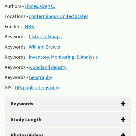
Authors -
Liknes, Greg C.
Locations -
conterminous United States
Funders -
NRS
Keywords -
historical maps
Keywords -
William Brewer
Keywords -
Inventory, Monitoring, & Analysis
Keywords -
woodland density
Keywords -
Geography
GIS -
GIS publications only
Keywords
Study Length
Photos/Videos