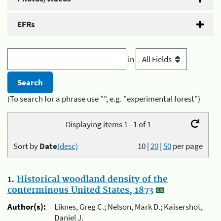
EFRs
in
(To search for a phrase use "", e.g. "experimental forest")
Displaying items 1 - 1 of 1
Sort by
Date
(desc)
10
|
20
|
50
per page
1.
Historical woodland density of the
conterminous United States, 1873
Author(s):
Liknes, Greg C.; Nelson, Mark D.; Kaisershot,
Daniel J.