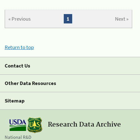
« Previous
1
Next »
Return to top
Contact Us
Other Data Resources
Sitemap
Research Data Archive
National R&D