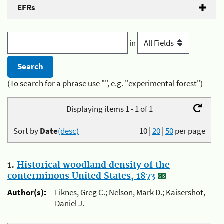
EFRs
in
(To search for a phrase use "", e.g. "experimental forest")
Displaying items 1 - 1 of 1
Sort by
Date
(desc)
10
|
20
|
50
per page
1.
Historical woodland density of the
conterminous United States, 1873
Author(s):
Liknes, Greg C.; Nelson, Mark D.; Kaisershot,
Daniel J.