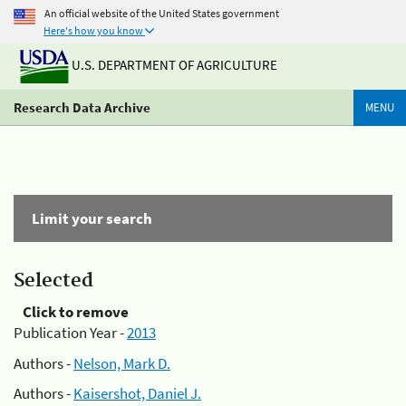
An official website of the United States government
Here's how you know
U.S. DEPARTMENT OF AGRICULTURE
Research Data Archive
MENU
Limit your search
Selected
Click to remove
Publication Year -
2013
Authors -
Nelson, Mark D.
Authors -
Kaisershot, Daniel J.