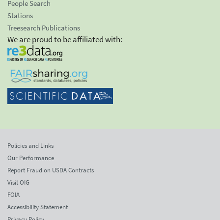
People Search
Stations
Treesearch Publications
We are proud to be affiliated with:
Policies and Links
Our Performance
Report Fraud on USDA Contracts
Visit OIG
FOIA
Accessibility Statement
Privacy Policy