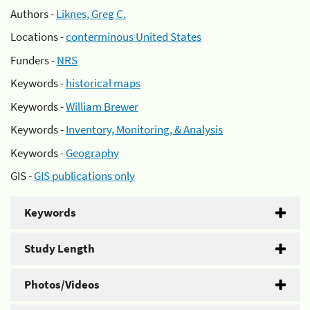
Authors -
Liknes, Greg C.
Locations -
conterminous United States
Funders -
NRS
Keywords -
historical maps
Keywords -
William Brewer
Keywords -
Inventory, Monitoring, & Analysis
Keywords -
Geography
GIS -
GIS publications only
Keywords
Study Length
Photos/Videos