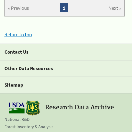
« Previous
1
Next »
Return to top
Contact Us
Other Data Resources
Sitemap
Research Data Archive
National R&D
Forest Inventory & Analysis