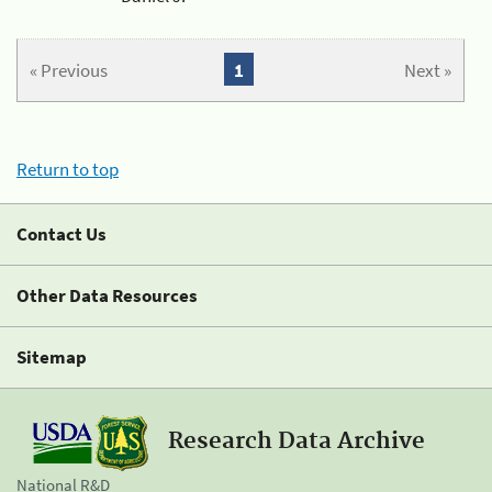
« Previous
1
Next »
Return to top
Contact Us
Other Data Resources
Sitemap
Research Data Archive
National R&D