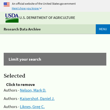
An official website of the United States government
Here's how you know
U.S. DEPARTMENT OF AGRICULTURE
Research Data Archive
MENU
Limit your search
Selected
Click to remove
Authors -
Nelson, Mark D.
Authors -
Kaisershot, Daniel J.
Authors -
Liknes, Greg C.