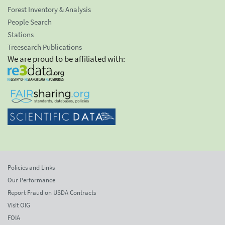
Forest Inventory & Analysis
People Search
Stations
Treesearch Publications
We are proud to be affiliated with:
Policies and Links
Our Performance
Report Fraud on USDA Contracts
Visit OIG
FOIA