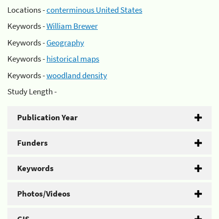
Locations -
conterminous United States
Keywords -
William Brewer
Keywords -
Geography
Keywords -
historical maps
Keywords -
woodland density
Study Length -
Publication Year
Funders
Keywords
Photos/Videos