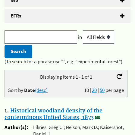
GIS
EFRs
in
(To search for a phrase use "", e.g. "experimental forest")
Displaying items 1 - 1 of 1
Sort by
Date
(desc)
10
|
20
|
50
per page
1.
Historical woodland density of the
conterminous United States, 1873
Author(s):
Liknes, Greg C.; Nelson, Mark D.; Kaisershot,
Daniel J.