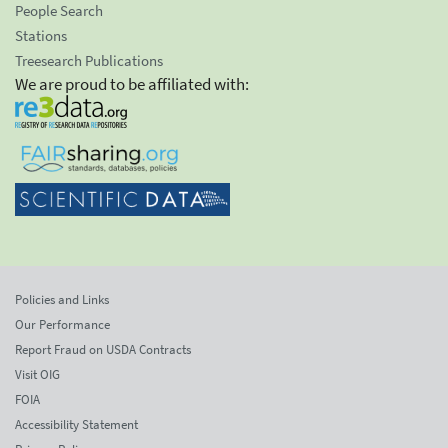
People Search
Stations
Treesearch Publications
We are proud to be affiliated with:
Policies and Links
Our Performance
Report Fraud on USDA Contracts
Visit OIG
FOIA
Accessibility Statement