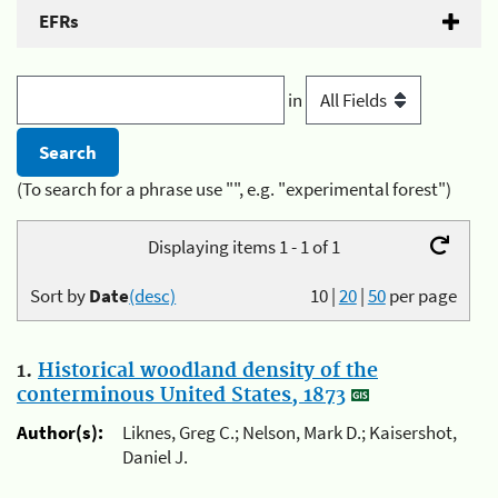
EFRs
in
(To search for a phrase use "", e.g. "experimental forest")
Displaying items 1 - 1 of 1
Sort by
Date
(desc)
10
|
20
|
50
per page
1.
Historical woodland density of the
conterminous United States, 1873
Author(s):
Liknes, Greg C.; Nelson, Mark D.; Kaisershot,
Daniel J.