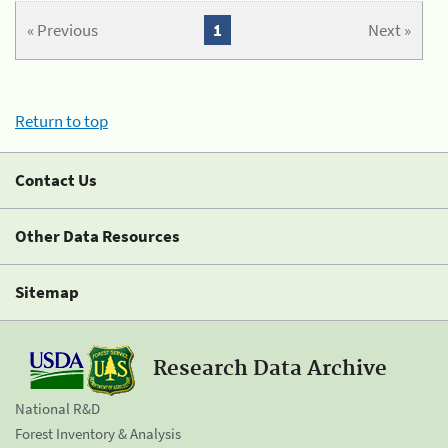
« Previous
1
Next »
Return to top
Contact Us
Other Data Resources
Sitemap
Research Data Archive
National R&D
Forest Inventory & Analysis