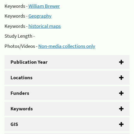
Keywords -
William Brewer
Keywords -
Geography
Keywords -
historical maps
Study Length -
Photos/Videos -
Non-media collections only
Publication Year
Locations
Funders
Keywords
GIS