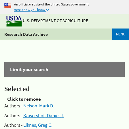
An official website of the United States government
Here's how you know
U.S. DEPARTMENT OF AGRICULTURE
Research Data Archive
MENU
Limit your search
Selected
Click to remove
Authors -
Nelson, Mark D.
Authors -
Kaisershot, Daniel J.
Authors -
Liknes, Greg C.