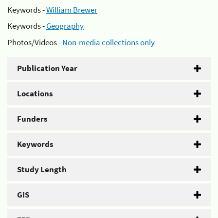
Keywords -
William Brewer
Keywords -
Geography
Photos/Videos -
Non-media collections only
Publication Year
Locations
Funders
Keywords
Study Length
GIS