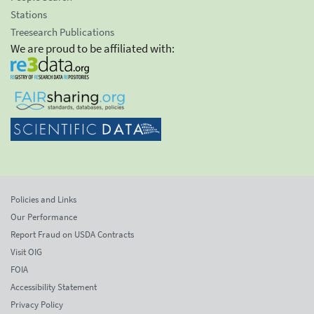
Stations
Treesearch Publications
We are proud to be affiliated with:
Policies and Links
Our Performance
Report Fraud on USDA Contracts
Visit OIG
FOIA
Accessibility Statement
Privacy Policy