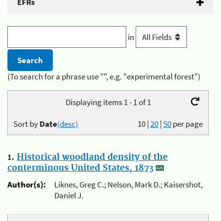
EFRs
in
(To search for a phrase use "", e.g. "experimental forest")
Displaying items 1 - 1 of 1
Sort by
Date
(desc)
10
|
20
|
50
per page
1.
Historical woodland density of the
conterminous United States, 1873
Author(s):
Liknes, Greg C.; Nelson, Mark D.; Kaisershot,
Daniel J.