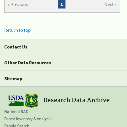
« Previous
1
Next »
Return to top
Contact Us
Other Data Resources
Sitemap
Research Data Archive
National R&D
Forest Inventory & Analysis
People Search