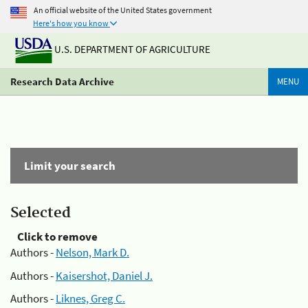
An official website of the United States government
Here's how you know
U.S. DEPARTMENT OF AGRICULTURE
Research Data Archive
MENU
Limit your search
Selected
Click to remove
Authors -
Nelson, Mark D.
Authors -
Kaisershot, Daniel J.
Authors -
Liknes, Greg C.