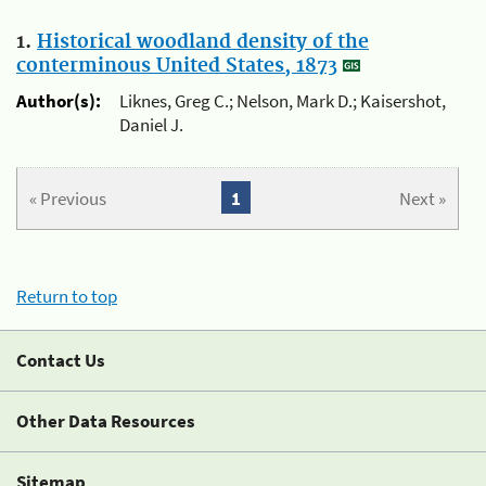
1.
Historical woodland density of the
conterminous United States, 1873
Author(s):
Liknes, Greg C.; Nelson, Mark D.; Kaisershot,
Daniel J.
« Previous
1
Next »
Return to top
Contact Us
Other Data Resources
Sitemap