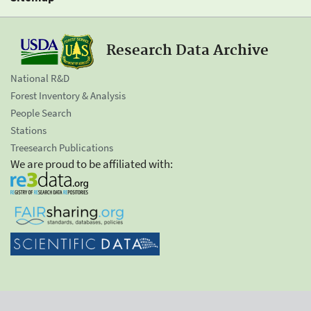
Research Data Archive
National R&D
Forest Inventory & Analysis
People Search
Stations
Treesearch Publications
We are proud to be affiliated with: