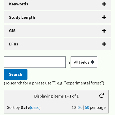
Keywords
Study Length
GIS
EFRs
in
(To search for a phrase use "", e.g. "experimental forest")
Displaying items 1 - 1 of 1
Sort by
Date
(desc)
10
|
20
|
50
per page