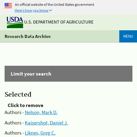
An official website of the United States government
Here's how you know
U.S. DEPARTMENT OF AGRICULTURE
Research Data Archive
MENU
Limit your search
Selected
Click to remove
Authors -
Nelson, Mark D.
Authors -
Kaisershot, Daniel J.
Authors -
Liknes, Greg C.