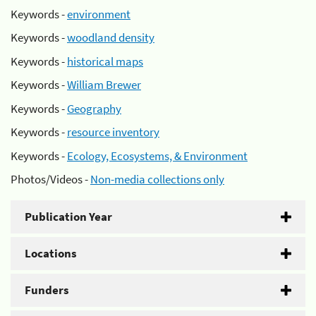
Keywords -
environment
Keywords -
woodland density
Keywords -
historical maps
Keywords -
William Brewer
Keywords -
Geography
Keywords -
resource inventory
Keywords -
Ecology, Ecosystems, & Environment
Photos/Videos -
Non-media collections only
Publication Year
Locations
Funders