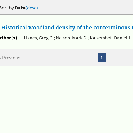
Sort by
Date
(desc)
.
Historical woodland density of the conterminous U
uthor(s):
Liknes, Greg C.; Nelson, Mark D.; Kaisershot, Daniel J.
« Previous
1