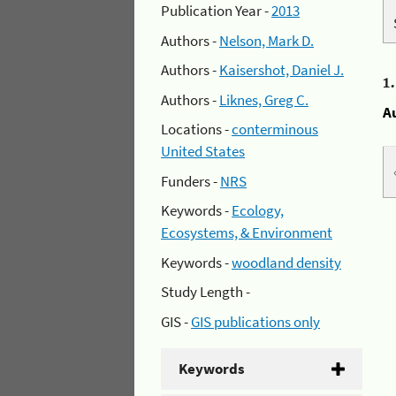
Publication Year -
2013
Authors -
Nelson, Mark D.
Authors -
Kaisershot, Daniel J.
1
Authors -
Liknes, Greg C.
A
Locations -
conterminous
United States
Funders -
NRS
Keywords -
Ecology,
Ecosystems, & Environment
Keywords -
woodland density
Study Length -
GIS -
GIS publications only
Keywords