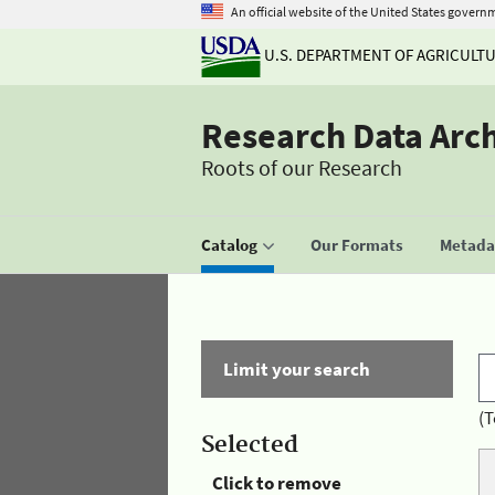
An official website of the United States govern
U.S. DEPARTMENT OF AGRICULT
Research Data Arc
Roots of our Research
Catalog
Our Formats
Metadat
Limit your search
(T
Selected
Click to remove