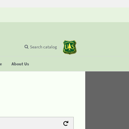
Search catalog
se
About Us