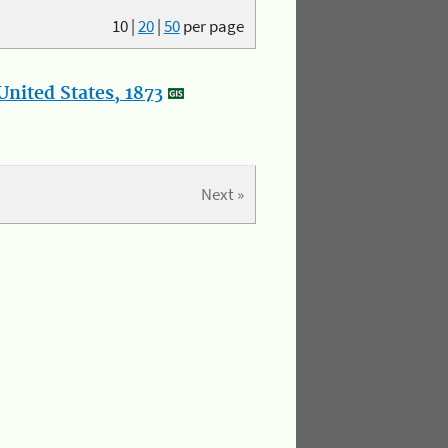
10
|
20
|
50
per page
nited States, 1873
Next »