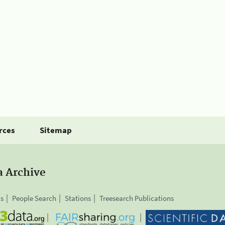
rces
Sitemap
a Archive
is
People Search
Stations
Treesearch Publications