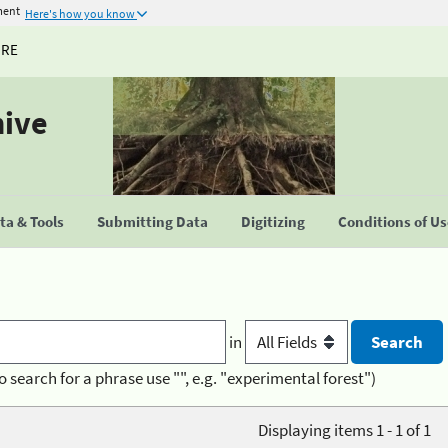
ment
Here's how you know
URE
hive
a & Tools
Submitting Data
Digitizing
Conditions of U
in
o search for a phrase use "", e.g. "experimental forest")
Displaying items 1 - 1 of 1