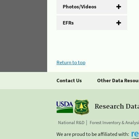
Photos/Videos
EFRs
Return to top
Contact Us
Other Data Resou
Research Dat
National R&D
Forest Inventory & Analys
We are proud to be affiliated with: