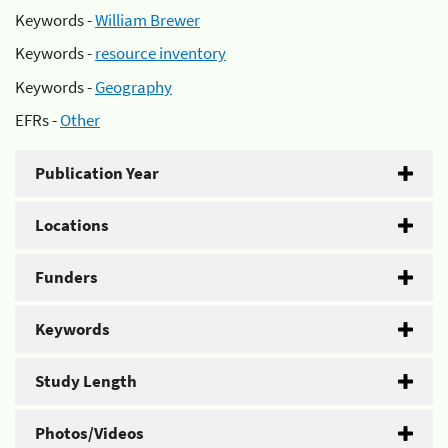
Keywords -
William Brewer
Keywords -
resource inventory
Keywords -
Geography
EFRs -
Other
Publication Year
Locations
Funders
Keywords
Study Length
Photos/Videos