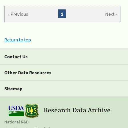
« Previous
1
Next »
Return to top
Contact Us
Other Data Resources
Sitemap
Research Data Archive
National R&D