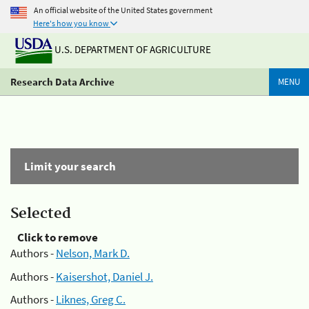
An official website of the United States government
Here's how you know
U.S. DEPARTMENT OF AGRICULTURE
Research Data Archive
MENU
Limit your search
Selected
Click to remove
Authors -
Nelson, Mark D.
Authors -
Kaisershot, Daniel J.
Authors -
Liknes, Greg C.