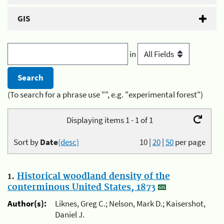
GIS
in
(To search for a phrase use "", e.g. "experimental forest")
Displaying items 1 - 1 of 1
Sort by
Date
(desc)
10
|
20
|
50
per page
1.
Historical woodland density of the
conterminous United States, 1873
Author(s):
Liknes, Greg C.; Nelson, Mark D.; Kaisershot,
Daniel J.