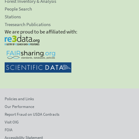
Forest Inventory & Analysis
People Search
Stations
Treesearch Publications
We are proud to be affiliated with:
Policies and Links
Our Performance
Report Fraud on USDA Contracts
Visit OIG
FOIA
Accessibility Statement