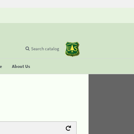
Search catalog
se
About Us