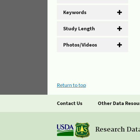
Keywords
Study Length
Photos/Videos
Return to top
Contact Us
Other Data Resou
Research Dat