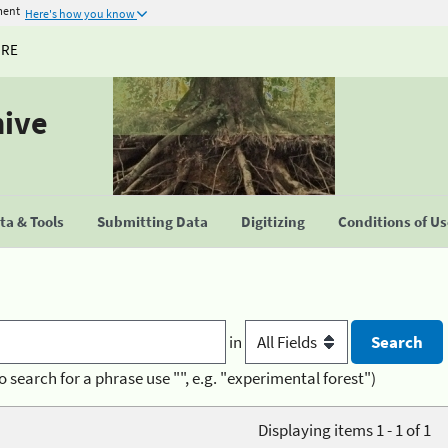
ment
Here's how you know
URE
hive
a & Tools
Submitting Data
Digitizing
Conditions of U
in
o search for a phrase use "", e.g. "experimental forest")
Displaying items 1 - 1 of 1