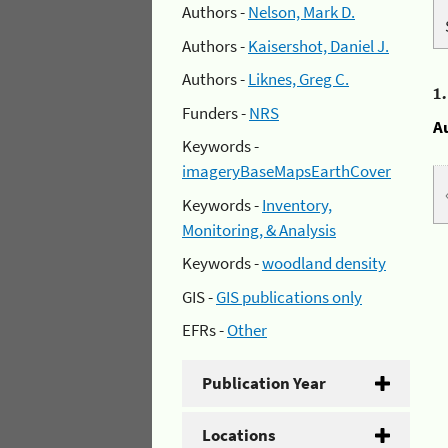
Authors -
Nelson, Mark D.
Authors -
Kaisershot, Daniel J.
Authors -
Liknes, Greg C.
1
Funders -
NRS
A
Keywords -
imageryBaseMapsEarthCover
Keywords -
Inventory,
Monitoring, & Analysis
Keywords -
woodland density
GIS -
GIS publications only
EFRs -
Other
Publication Year
Locations