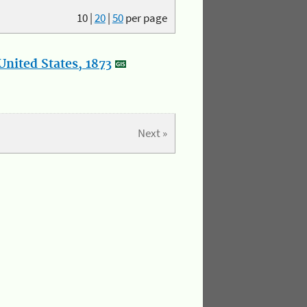
10
|
20
|
50
per page
nited States, 1873
Next »