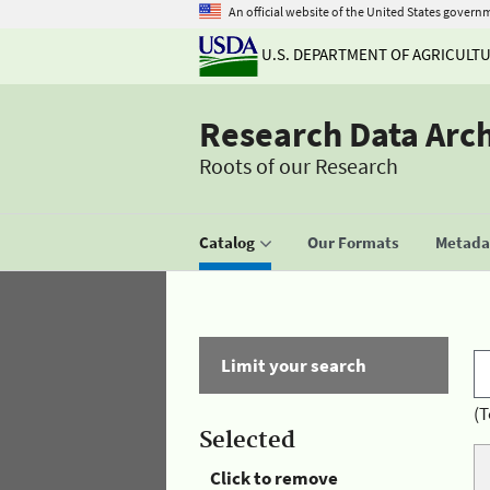
An official website of the United States govern
U.S. DEPARTMENT OF AGRICULT
Research Data Arc
Roots of our Research
Catalog
Our Formats
Metadat
Limit your search
(T
Selected
Click to remove