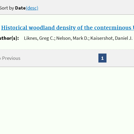
Sort by
Date
(desc)
.
Historical woodland density of the conterminous U
uthor(s):
Liknes, Greg C.; Nelson, Mark D.; Kaisershot, Daniel J.
« Previous
1