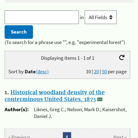
in
(To search for a phrase use "", e.g. "experimental forest")
Displaying items 1 - 1 of 1
Sort by
Date
(desc)
10
|
20
|
50
per page
1.
Historical woodland density of the
conterminous United States, 1873
Author(s):
Liknes, Greg C.; Nelson, Mark D.; Kaisershot,
Daniel J.
« Previous
1
Next »