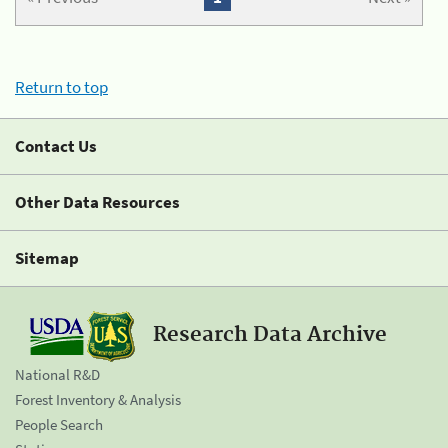
Return to top
Contact Us
Other Data Resources
Sitemap
Research Data Archive
National R&D
Forest Inventory & Analysis
People Search