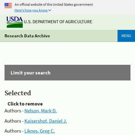
An official website of the United States government
Here's how you know
U.S. DEPARTMENT OF AGRICULTURE
Research Data Archive
MENU
Limit your search
Selected
Click to remove
Authors -
Nelson, Mark D.
Authors -
Kaisershot, Daniel J.
Authors -
Liknes, Greg C.