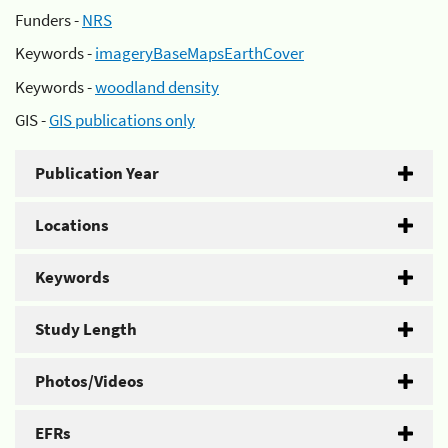
Funders -
NRS
Keywords -
imageryBaseMapsEarthCover
Keywords -
woodland density
GIS -
GIS publications only
Publication Year
Locations
Keywords
Study Length
Photos/Videos
EFRs