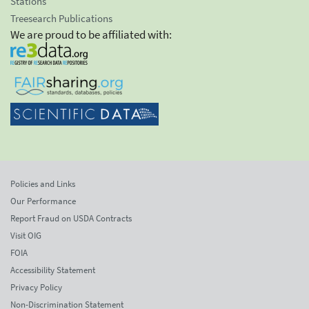
Stations
Treesearch Publications
We are proud to be affiliated with:
Policies and Links
Our Performance
Report Fraud on USDA Contracts
Visit OIG
FOIA
Accessibility Statement
Privacy Policy
Non-Discrimination Statement