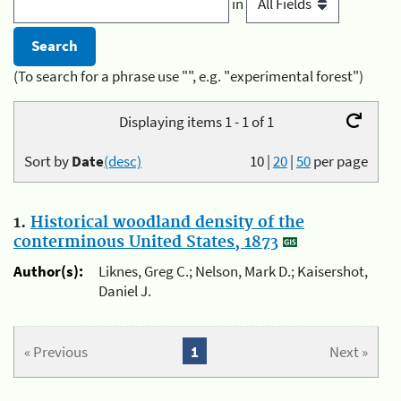
in
(To search for a phrase use "", e.g. "experimental forest")
Displaying items 1 - 1 of 1
Sort by
Date
(desc)
10
|
20
|
50
per page
1.
Historical woodland density of the
conterminous United States, 1873
Author(s):
Liknes, Greg C.; Nelson, Mark D.; Kaisershot,
Daniel J.
« Previous
1
Next »