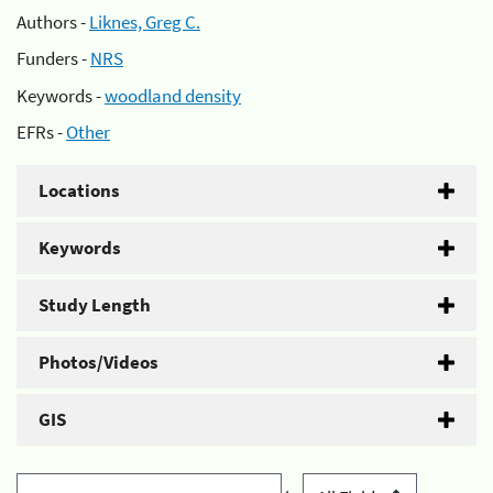
Authors -
Liknes, Greg C.
Funders -
NRS
Keywords -
woodland density
EFRs -
Other
Locations
Keywords
Study Length
Photos/Videos
GIS