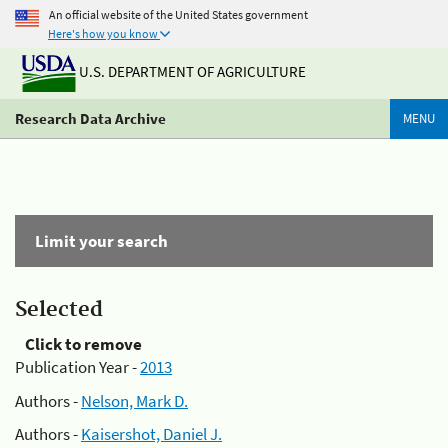
An official website of the United States government
Here's how you know
U.S. DEPARTMENT OF AGRICULTURE
Research Data Archive
MENU
Limit your search
Selected
Click to remove
Publication Year -
2013
Authors -
Nelson, Mark D.
Authors -
Kaisershot, Daniel J.