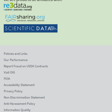
Policies and Links
Our Performance
Report Fraud on USDA Contracts
Visit OIG
FOIA
Accessibility Statement
Privacy Policy
Non-Discrimination Statement
Anti-Harassment Policy
Information Quality