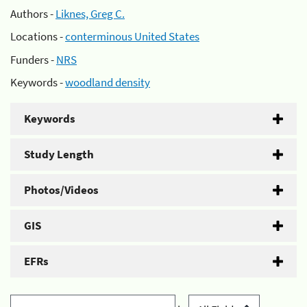
Authors -
Liknes, Greg C.
Locations -
conterminous United States
Funders -
NRS
Keywords -
woodland density
Keywords
Study Length
Photos/Videos
GIS
EFRs