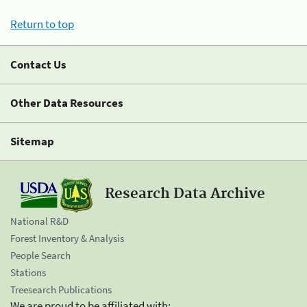
Return to top
Contact Us
Other Data Resources
Sitemap
Research Data Archive
National R&D
Forest Inventory & Analysis
People Search
Stations
Treesearch Publications
We are proud to be affiliated with: