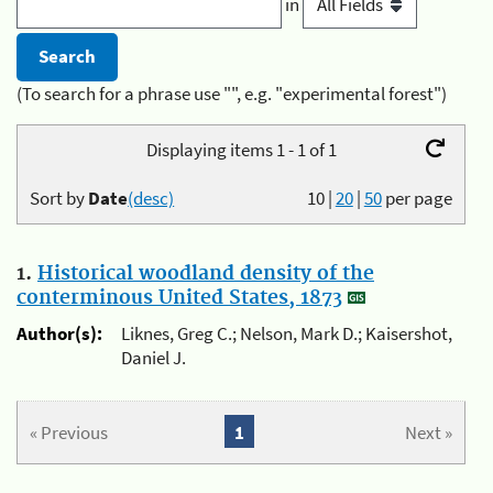
in
(To search for a phrase use "", e.g. "experimental forest")
Displaying items 1 - 1 of 1
Sort by
Date
(desc)
10
|
20
|
50
per page
1.
Historical woodland density of the
conterminous United States, 1873
Author(s):
Liknes, Greg C.; Nelson, Mark D.; Kaisershot,
Daniel J.
« Previous
1
Next »