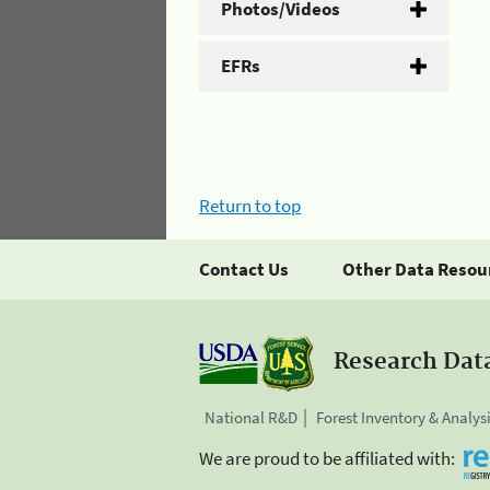
Photos/Videos
EFRs
Return to top
Contact Us
Other Data Resou
Research Dat
National R&D
Forest Inventory & Analys
We are proud to be affiliated with: