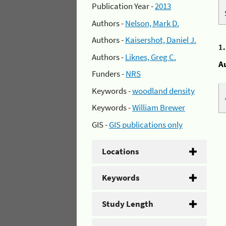
Publication Year -
2013
Authors -
Nelson, Mark D.
Authors -
Kaisershot, Daniel J.
1
Authors -
Liknes, Greg C.
A
Funders -
NRS
Keywords -
woodland density
Keywords -
William Brewer
GIS -
GIS publications only
Locations
Keywords
Study Length