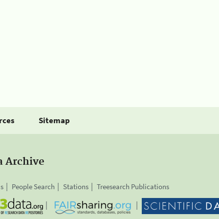
rces
Sitemap
a Archive
is
People Search
Stations
Treesearch Publications