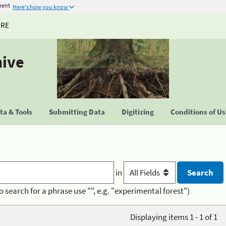
ment
Here's how you know
URE
hive
a & Tools
Submitting Data
Digitizing
Conditions of U
in
o search for a phrase use "", e.g. "experimental forest")
Displaying items 1 - 1 of 1