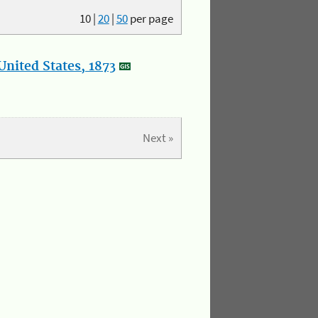
10
|
20
|
50
per page
nited States, 1873
Next »