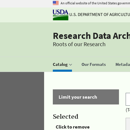
An official website of the United States govern
U.S. DEPARTMENT OF AGRICULT
Research Data Arc
Roots of our Research
Catalog
Our Formats
Metadat
Limit your search
(T
Selected
Click to remove