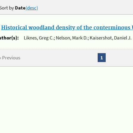
Sort by
Date
(desc)
.
Historical woodland density of the conterminous U
uthor(s):
Liknes, Greg C.; Nelson, Mark D.; Kaisershot, Daniel J.
« Previous
1