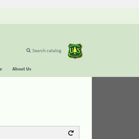
Search catalog
se
About Us