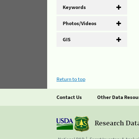
Keywords
Photos/Videos
GIS
Return to top
Contact Us
Other Data Resou
Research Dat