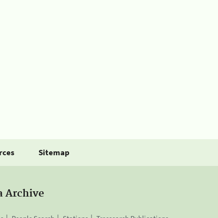
rces
Sitemap
a Archive