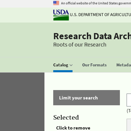
An official website of the United States govern
U.S. DEPARTMENT OF AGRICULT
Research Data Arc
Roots of our Research
Catalog
Our Formats
Metadat
Limit your search
(T
Selected
Click to remove