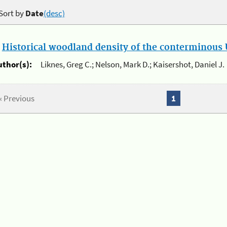
Sort by
Date
(desc)
.
Historical woodland density of the conterminous U
uthor(s):
Liknes, Greg C.; Nelson, Mark D.; Kaisershot, Daniel J.
« Previous
1