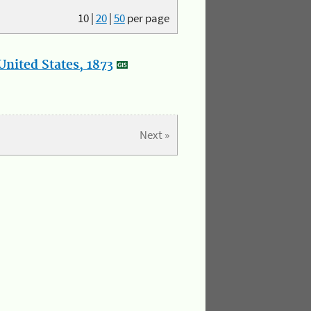
10
|
20
|
50
per page
nited States, 1873
Next »