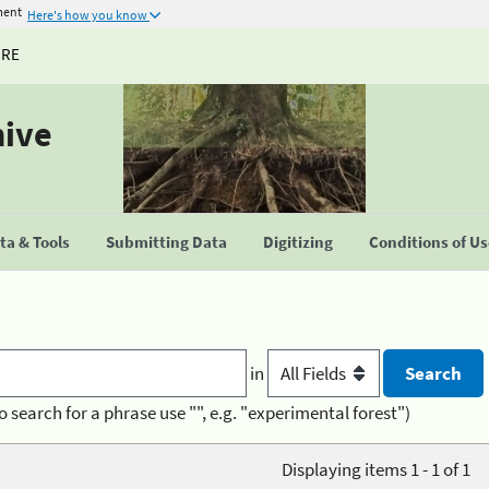
ment
Here's how you know
URE
hive
a & Tools
Submitting Data
Digitizing
Conditions of U
in
o search for a phrase use "", e.g. "experimental forest")
Displaying items 1 - 1 of 1