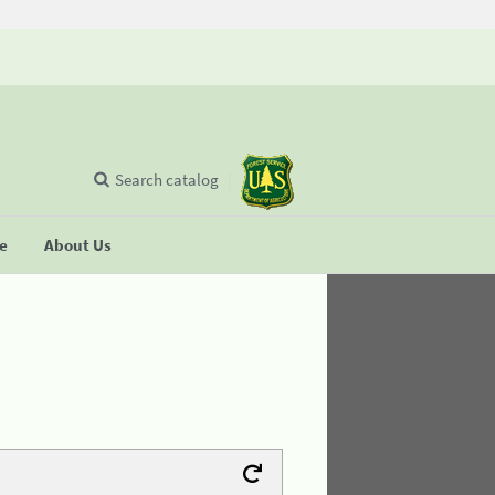
Search catalog
se
About Us