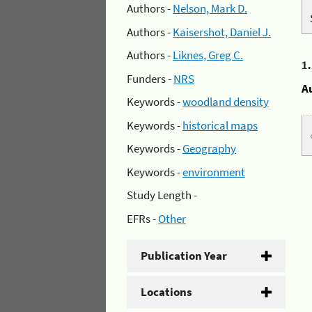
Authors -
Nelson, Mark D.
Authors -
Kaisershot, Daniel J.
Authors -
Liknes, Greg C.
1
Funders -
NRS
A
Keywords -
woodland density
Keywords -
historical maps
Keywords -
Geography
Keywords -
environment
Study Length -
EFRs -
Other
Publication Year
Locations