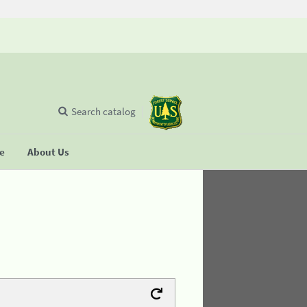
Search catalog
se
About Us