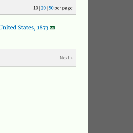
10
|
20
|
50
per page
nited States, 1873
Next »