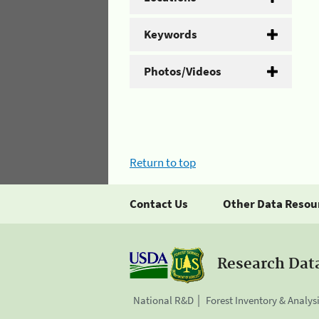
Keywords
Photos/Videos
Return to top
Contact Us
Other Data Resou
Research Dat
National R&D
Forest Inventory & Analys