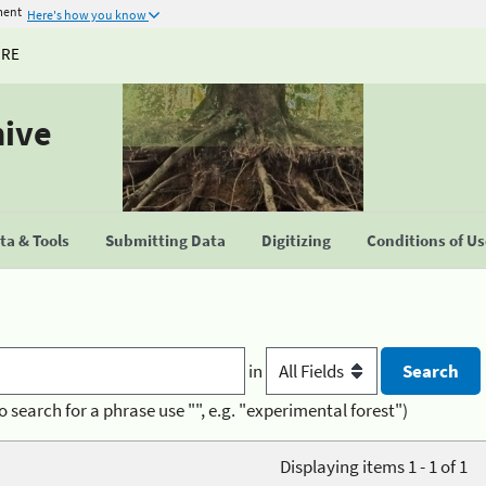
ment
Here's how you know
URE
hive
a & Tools
Submitting Data
Digitizing
Conditions of U
in
o search for a phrase use "", e.g. "experimental forest")
Displaying items 1 - 1 of 1