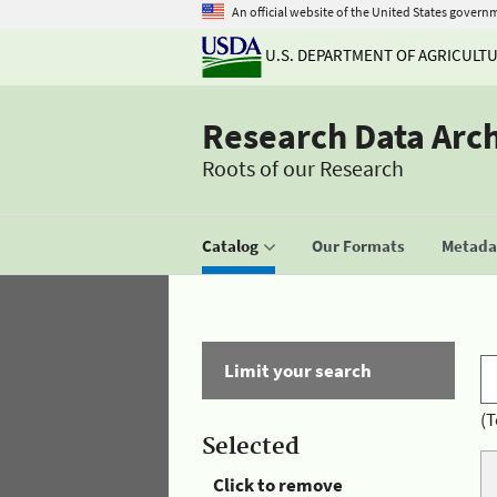
An official website of the United States govern
U.S. DEPARTMENT OF AGRICULT
Research Data Arc
Roots of our Research
Catalog
Our Formats
Metadat
Limit your search
(T
Selected
Click to remove