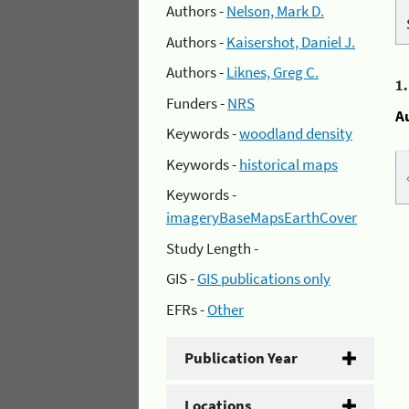
Authors -
Nelson, Mark D.
Authors -
Kaisershot, Daniel J.
Authors -
Liknes, Greg C.
1
Funders -
NRS
A
Keywords -
woodland density
Keywords -
historical maps
Keywords -
imageryBaseMapsEarthCover
Study Length -
GIS -
GIS publications only
EFRs -
Other
Publication Year
Locations