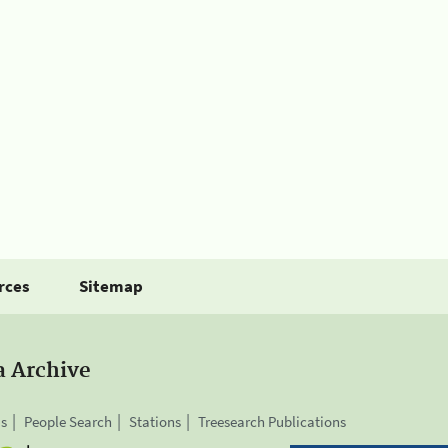
rces
Sitemap
a Archive
is
People Search
Stations
Treesearch Publications