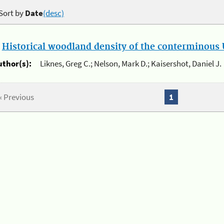
Sort by
Date
(desc)
.
Historical woodland density of the conterminous U
uthor(s):
Liknes, Greg C.; Nelson, Mark D.; Kaisershot, Daniel J.
« Previous
1