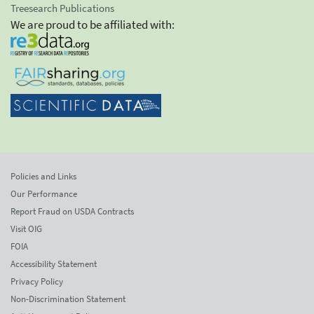
Treesearch Publications
We are proud to be affiliated with:
Policies and Links
Our Performance
Report Fraud on USDA Contracts
Visit OIG
FOIA
Accessibility Statement
Privacy Policy
Non-Discrimination Statement