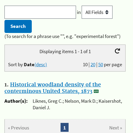
in
(To search for a phrase use "", e.g. "experimental forest")
Displaying items 1 - 1 of 1
Sort by
Date
(desc)
10
|
20
|
50
per page
1.
Historical woodland density of the
conterminous United States, 1873
Author(s):
Liknes, Greg C.; Nelson, Mark D.; Kaisershot,
Daniel J.
« Previous
1
Next »