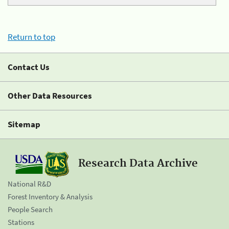
Return to top
Contact Us
Other Data Resources
Sitemap
Research Data Archive
National R&D
Forest Inventory & Analysis
People Search
Stations