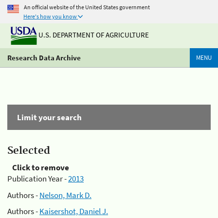
An official website of the United States government
Here's how you know
U.S. DEPARTMENT OF AGRICULTURE
Research Data Archive
MENU
Limit your search
Selected
Click to remove
Publication Year -
2013
Authors -
Nelson, Mark D.
Authors -
Kaisershot, Daniel J.