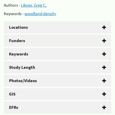
Authors -
Liknes, Greg C.
Keywords -
woodland density
Locations
Funders
Keywords
Study Length
Photos/Videos
GIS
EFRs