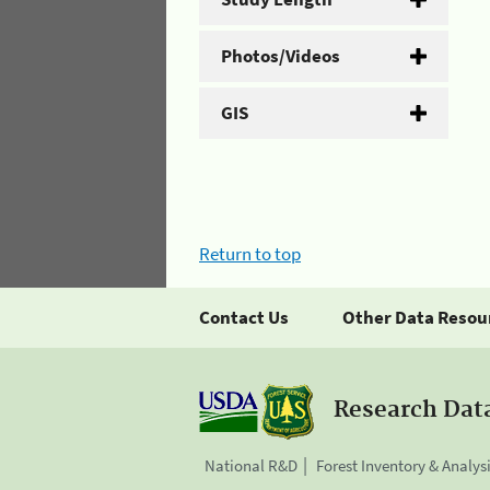
Photos/Videos
GIS
Return to top
Contact Us
Other Data Resou
Research Dat
National R&D
Forest Inventory & Analys