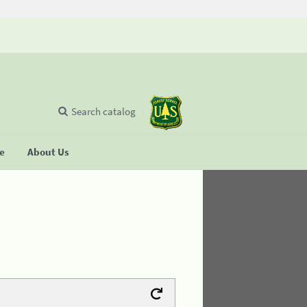
Search catalog
se
About Us