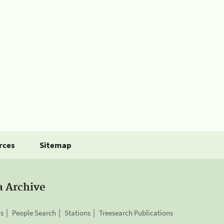
rces
Sitemap
a Archive
is
People Search
Stations
Treesearch Publications