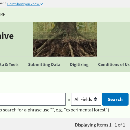
ment
Here's how you know
URE
hive
a & Tools
Submitting Data
Digitizing
Conditions of U
in
o search for a phrase use "", e.g. "experimental forest")
Displaying items 1 - 1 of 1