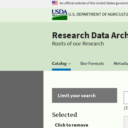
An official website of the United States govern
U.S. DEPARTMENT OF AGRICULT
Research Data Arc
Roots of our Research
Catalog
Our Formats
Metadat
Limit your search
(T
Selected
Click to remove