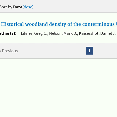
Sort by
Date
(desc)
.
Historical woodland density of the conterminous U
uthor(s):
Liknes, Greg C.; Nelson, Mark D.; Kaisershot, Daniel J.
« Previous
1