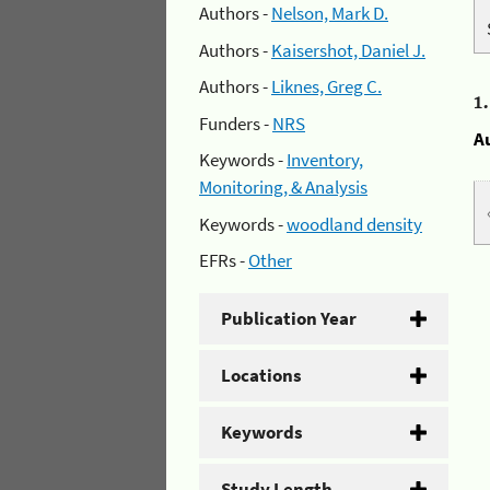
Authors -
Nelson, Mark D.
Authors -
Kaisershot, Daniel J.
Authors -
Liknes, Greg C.
1
Funders -
NRS
A
Keywords -
Inventory,
Monitoring, & Analysis
Keywords -
woodland density
EFRs -
Other
Publication Year
Locations
Keywords
Study Length