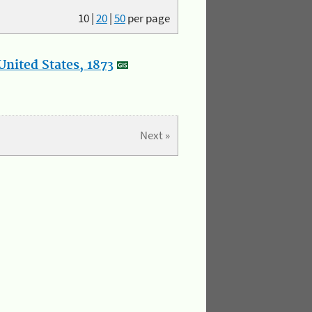
10
|
20
|
50
per page
nited States, 1873
Next »